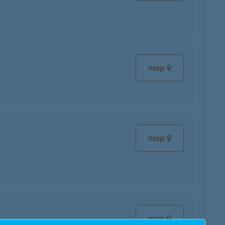
map
map
map