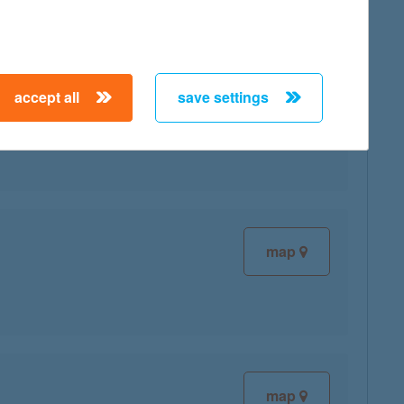
accept all
save settings
map
map
map