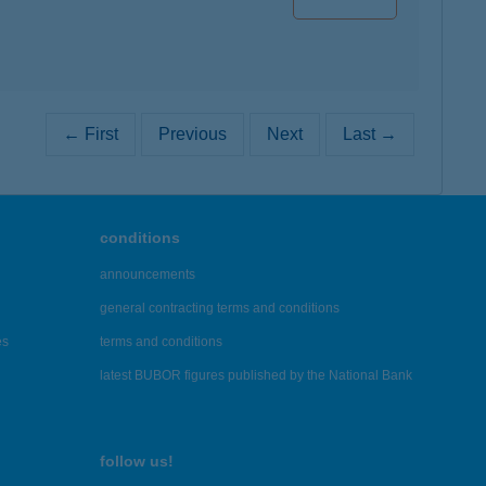
← First
Previous
Next
Last →
conditions
announcements
general contracting terms and conditions
es
terms and conditions
latest BUBOR figures published by the National Bank
follow us!