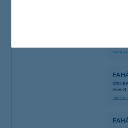
more det
FAH
3980 S
type of
more det
FAH
3700 K
type of
more det
FAH