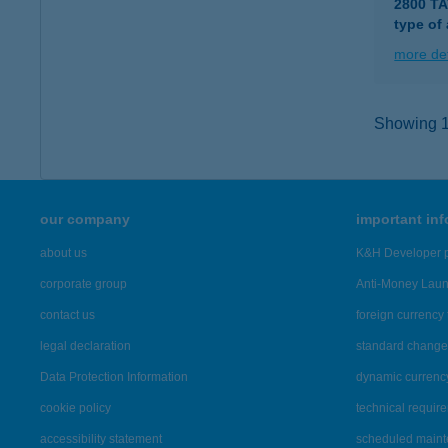
2800 T
type of
more det
Showing 12
our company
important in
about us
K&H Developer p
corporate group
Anti-Money Lau
contact us
foreign currency 
legal declaration
standard change 
Data Protection Information
dynamic currenc
cookie policy
technical requir
accessibility statement
scheduled main