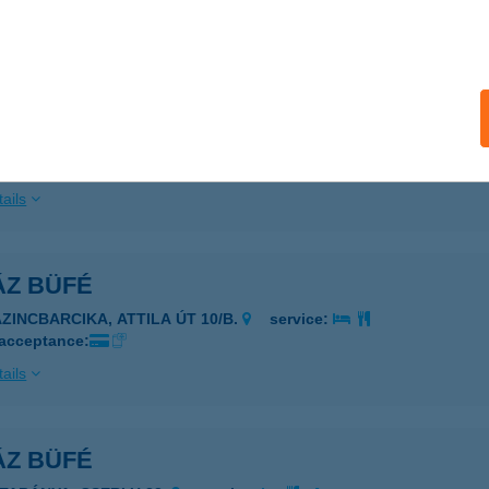
ails
ÁZ BÜFÉ
ÁTORALJAÚJHELY, TORZSÁS U. 27.
service:
 acceptance:
ails
ÁZ BÜFÉ
AZINCBARCIKA, ATTILA ÚT 10/B.
service:
 acceptance:
ails
ÁZ BÜFÉ