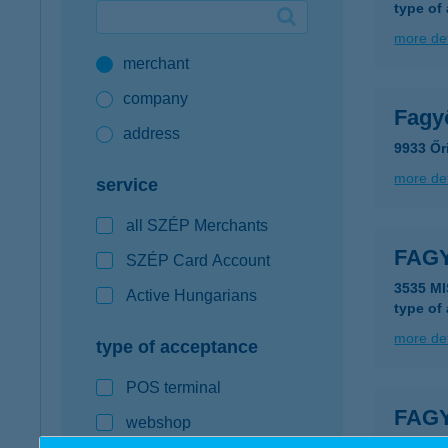
type of
Google Pay available first at K&H
more det
merchant
K&H mobilinfo
company
Fagy
address
9933 Őr
more det
service
all SZÉP Merchants
FAG
SZÉP Card Account
3535 M
Active Hungarians
type of
more det
type of acceptance
POS terminal
FAG
webshop