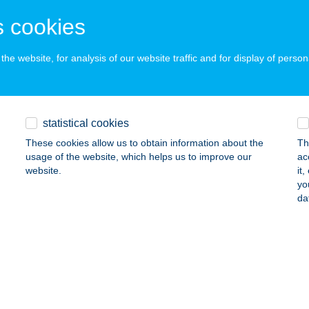
APOSVÁR, ARANY J. U. 2/A
service:
 cookies
ails
he website, for analysis of our website traffic and for display of person
ALACSKA HORGÁSZBOLT
3384 KISKÖRE, SZÉCHENYI ISTVÁN ÚT. 27/B
service:
 acceptance:
statistical cookies
ails
These cookies allow us to obtain information about the
Th
usage of the website, which helps us to improve our
ac
website.
it
ÁZ ABC
yo
da
ÁROSPATAK, HERCEG U. 1.
service:
ails
z Abc
mba, Kossuth u. 511/3 hrsz.
service: