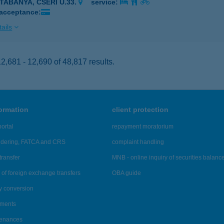
ATABÁNYA, CSERI U.33.
service:
 acceptance:
ails
,681 - 12,690 of 48,817 results.
formation
client protection
ortal
repayment moratorium
ndering, FATCA and CRS
complaint handling
transfer
MNB - online inquiry of securities balanc
of foreign exchange transfers
OBA guide
y conversion
ements
tenances