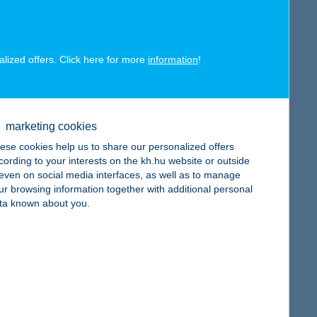
alized offers. Click here for more
information
!
map
marketing cookies
ese cookies help us to share our personalized offers
cording to your interests on the kh.hu website or outside
, even on social media interfaces, as well as to manage
ur browsing information together with additional personal
map
ta known about you.
map