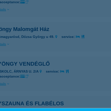
 acceptance:
ails
öngy Malomgát Ház
imagyarósd, Dózsa György u 49.
service:
ails
YÖNGY VENDÉGLŐ
ISKOLC, ÁRNYAS U. 2/A
service:
 acceptance:
ails
YSZAUNA ÉS FLABÉLOS