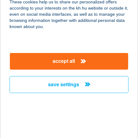
These cookies help us to share our personalized offers
5100 JÁSZBERÉNY, RÁKÓCZI ÚT 18.
according to your interests on the kh.hu website or outside it,
service:
magyar
even on social media interfaces, as well as to manage your
type of acceptance:
browsing information together with additional personal data
more details
known about you.
Facenter Kft.
9028 Győr, Fehérvári út 75.
accept all
service:
more details
save settings
Fa-Centrum Áruház
Veszprém
8200 Veszprém, Orgona u. 1.
service:
more details