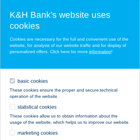
K&H Bank’s website uses
cookies
K&H SZÉP Card
Cookies are necessary for the full and convenient use of the
acceptance point finder
website, for analysis of our website traffic and for display of
personalized offers. Click here for more
information
!
loans
basic cookies
daily banking
These cookies ensure the proper and secure technical
operation of the website.
savings & investments
statistical cookies
merchant
company
address
digital services
These cookies allow us to obtain information about the
usage of the website, which helps us to improve our website.
contacts and tools
FACEBOX
marketing cookies