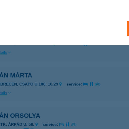
 acceptance:
ails
IÁN APARTMANHÁZ
ZÁNTÓD, MÓRICZ ZS. U. 81.
service:
ails
IÁN MÁRTA
EBRECEN, CSAPÓ U.106. 10/29
service:
ails
IÁN ORSOLYA
ETK, ÁRPÁD U. 56.
service: