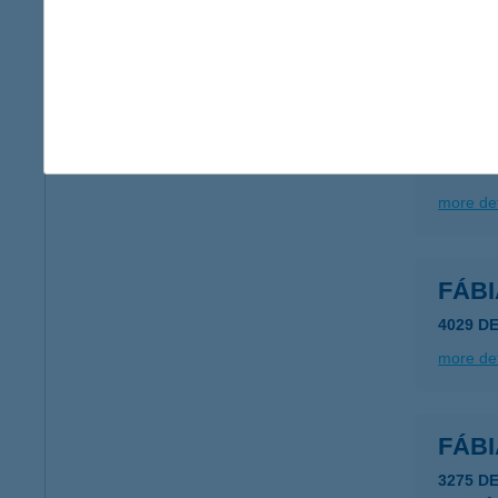
type of
more det
FÁB
8622 S
more det
FÁB
4029 D
more det
FÁB
3275 D