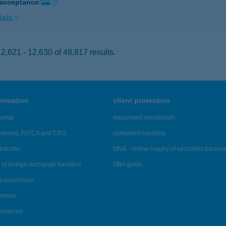
 acceptance:
ails
,621 - 12,630 of 48,817 results.
formation
client protection
ortal
repayment moratorium
ndering, FATCA and CRS
complaint handling
transfer
MNB - online inquiry of securities balanc
of foreign exchange transfers
OBA guide
y conversion
ements
tenances