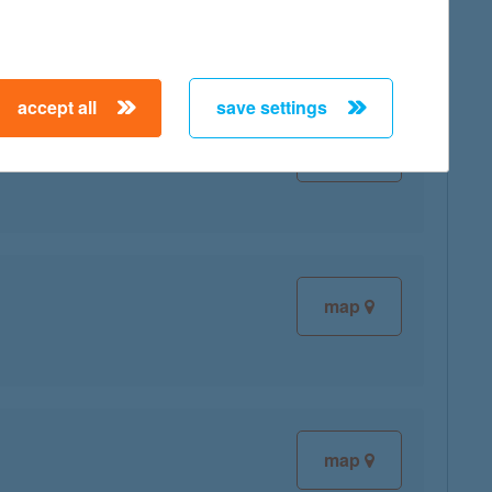
accept all
save settings
map
map
map