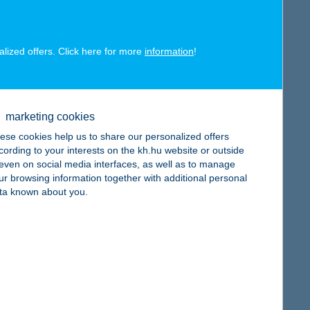
map
alized offers. Click here for more
information
!
map
marketing cookies
ese cookies help us to share our personalized offers
cording to your interests on the kh.hu website or outside
, even on social media interfaces, as well as to manage
ur browsing information together with additional personal
ta known about you.
map
map