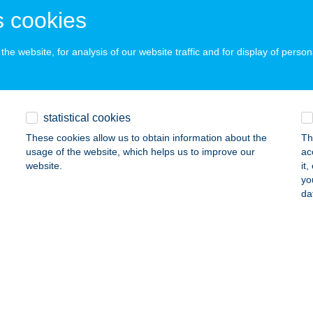
 cookies
ss, Dunasor utca 10.
service:
ails
he website, for analysis of our website traffic and for display of person
zamár Vendégház
mjén, hrsz. 539/10.
service:
statistical cookies
ails
These cookies allow us to obtain information about the
Th
usage of the website, which helps us to improve our
ac
website.
it
yo
 APART
da
VÍZ, SZÉCHENYI U.29/2.
service:
ails
Fábián Annamária E.V.
rcaltő, Fő tér 14
service: