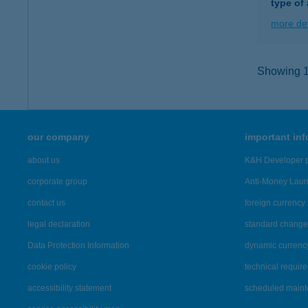
type of
more det
Showing 12
our company
important in
about us
K&H Developer p
corporate group
Anti-Money Lau
contact us
foreign currency 
legal declaration
standard change 
Data Protection Information
dynamic currenc
cookie policy
technical requir
accessibility statement
scheduled main