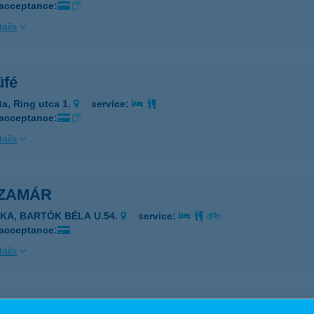
 acceptance:
ails
üfé
ta, Ring utca 1.
service:
 acceptance:
ails
SZAMÁR
JKA, BARTÓK BÉLA U.54.
service:
 acceptance:
ails
zamár Horgász Vendégház