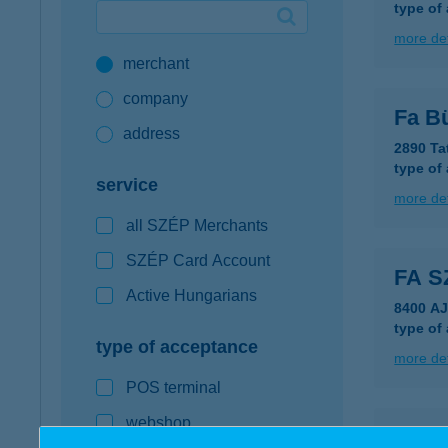
type of
Google Pay available first at K&H
more det
merchant
K&H mobilinfo
company
Fa B
address
2890 Ta
type of
service
more det
all SZÉP Merchants
SZÉP Card Account
FA 
Active Hungarians
8400 A
type of
type of acceptance
more det
POS terminal
webshop
Fa S