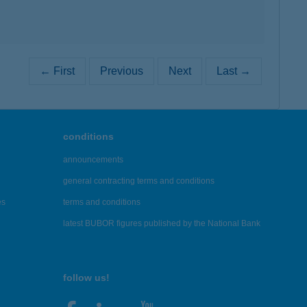
← First
Previous
Next
Last →
conditions
announcements
general contracting terms and conditions
es
terms and conditions
latest BUBOR figures published by the National Bank
follow us!