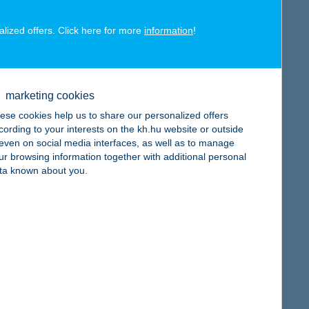
alized offers. Click here for more
information
!
map
marketing cookies
ese cookies help us to share our personalized offers
cording to your interests on the kh.hu website or outside
, even on social media interfaces, as well as to manage
ur browsing information together with additional personal
ta known about you.
map
map