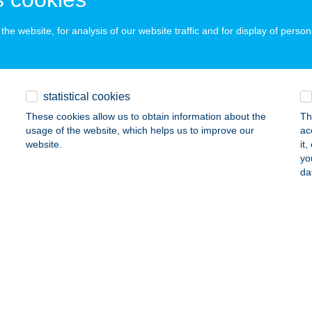
ÁRVÁR, RÁKÓCZI FERENC U. 63.
service:
ails
he website, for analysis of our website traffic and for display of person
 PIHENŐHÁZ
statistical cookies
SZAFÖLDVÁR, KŐRÖSI CS. S. U. 35.
service:
These cookies allow us to obtain information about the
Th
ails
usage of the website, which helps us to improve our
ac
website.
it
yo
 VENDÉGHÁZ
da
ARUD, KOSSUTH ÚT 191.
service:
ails
 VENDÉGHÁZ
ÜZÉR, KOSSUTH U. 40.
service: