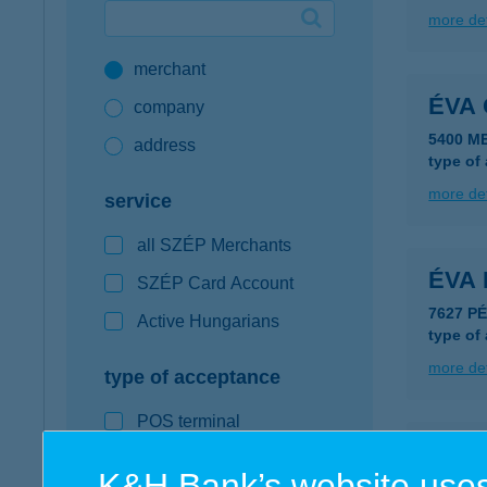
more det
Google Pay available first at K&H
merchant
K&H mobilinfo
ÉVA 
company
5400 M
address
type of
more det
service
all SZÉP Merchants
ÉVA 
SZÉP Card Account
7627 P
Active Hungarians
type of
more det
type of acceptance
POS terminal
ÉVA 
webshop
K&H Bank’s website uses