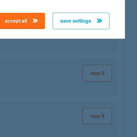
accept all
save settings
map
map
map