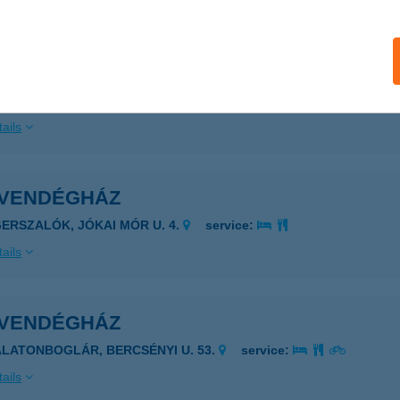
ails
 VENDÉGHÁZ
EZŐKÖVESD, NAPFÜRDŐ U. 31.
service:
ails
 VENDÉGHÁZ
GERSZALÓK, JÓKAI MÓR U. 4.
service:
ails
 VENDÉGHÁZ
ALATONBOGLÁR, BERCSÉNYI U. 53.
service:
ails