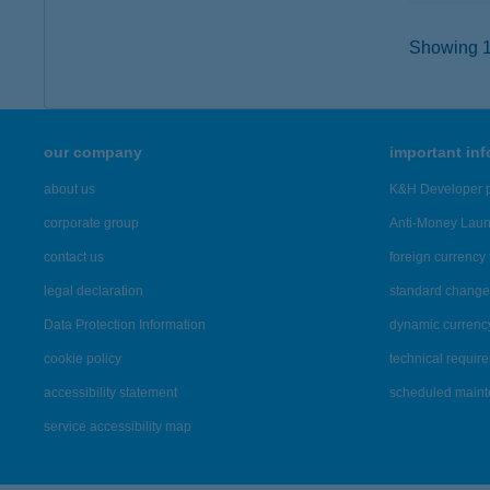
Showing 12
our company
important in
about us
K&H Developer p
corporate group
Anti-Money Lau
contact us
foreign currency 
legal declaration
standard change 
Data Protection Information
dynamic currenc
cookie policy
technical requir
accessibility statement
scheduled main
service accessibility map