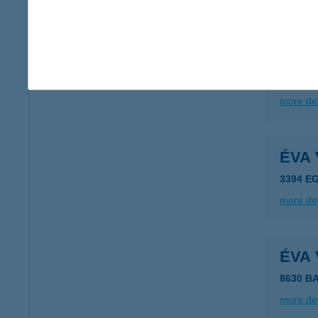
more det
ÉVA
3400 M
more det
ÉVA
3394 E
more det
ÉVA
8630 B
more det