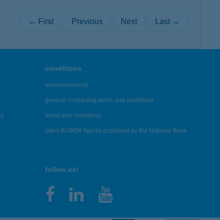
← First
Previous
Next
Last →
conditions
announcements
general contracting terms and conditions
es
terms and conditions
latest BUBOR figures published by the National Bank
follow us!