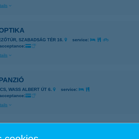
ails
OPTIKA
EZŐTÚR, SZABADSÁG TÉR 16.
service:
 acceptance:
ails
PANZIÓ
ÉCS, WASS ALBERT ÚT 6.
service:
 acceptance:
ails
PANZIÓ
 cookies