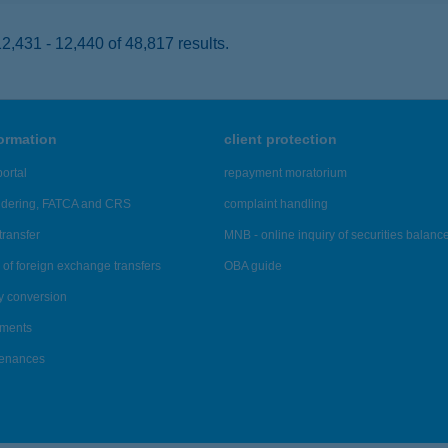
,431 - 12,440 of 48,817 results.
formation
client protection
ortal
repayment moratorium
ndering, FATCA and CRS
complaint handling
transfer
MNB - online inquiry of securities balanc
of foreign exchange transfers
OBA guide
y conversion
ements
tenances