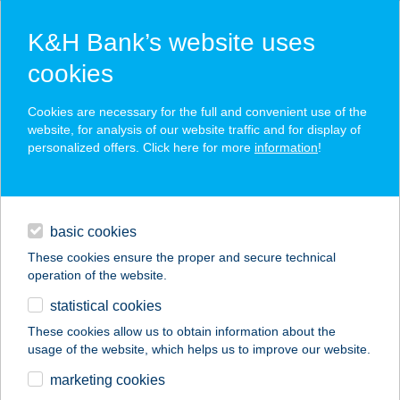
K&H Bank’s website uses
cookies
K&H SZÉP Card
Cookies are necessary for the full and convenient use of the
acceptance point finder
website, for analysis of our website traffic and for display of
personalized offers. Click here for more
information
!
loans
basic cookies
daily banking
These cookies ensure the proper and secure technical
operation of the website.
savings & investments
statistical cookies
merchant
company
address
digital services
These cookies allow us to obtain information about the
usage of the website, which helps us to improve our website.
contacts and tools
EURÓPA KÁVÉHÁZ
marketing cookies