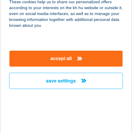
These cookies help us to share our personalized offers
1055 BUDAPEST, SZENT ISTVÁN
according to your interests on the kh.hu website or outside it,
KÖRÚT 7-9.
magyar
even on social media interfaces, as well as to manage your
service:
browsing information together with additional personal data
more details
known about you.
EURÓPA KÁVÉHÁZ
2120 DUNAKESZI, FILLÉR U. 2.
accept all
service:
more details
save settings
EURÓPA KÁVÉHÁZ
ÉS CUKRÁSZDA
1055 BUDAPEST, SZENT ISTVÁN
KÖRÚT 7-9.
service:
type of acceptance: