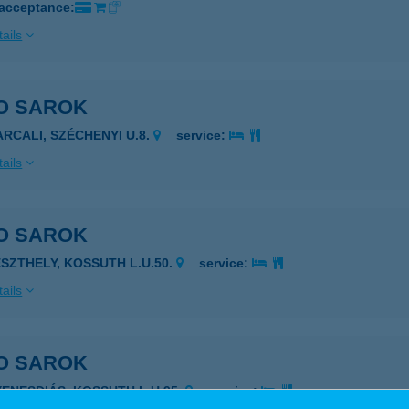
 acceptance:
ails
O SAROK
ARCALI, SZÉCHENYI U.8.
service:
ails
O SAROK
ESZTHELY, KOSSUTH L.U.50.
service:
ails
O SAROK
YENESDIÁS, KOSSUTH L.U.95.
service: