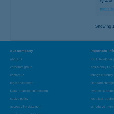
type of
more det
Showing 12
our company
important in
about us
K&H Developer p
corporate group
Anti-Money Lau
contact us
foreign currency 
legal declaration
standard change 
Data Protection Information
dynamic currenc
cookie policy
technical requir
accessibility statement
scheduled main