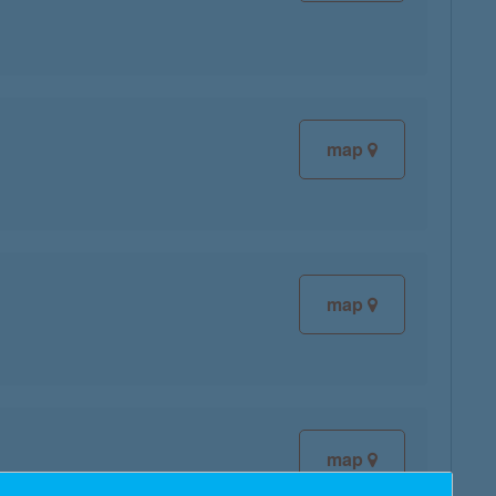
map
map
map