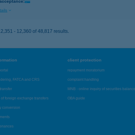
 acceptance:
ails
,351 - 12,360 of 48,817 results.
formation
client protection
ortal
repayment moratorium
ndering, FATCA and CRS
complaint handling
transfer
MNB - online inquiry of securities balanc
of foreign exchange transfers
OBA guide
y conversion
ements
tenances