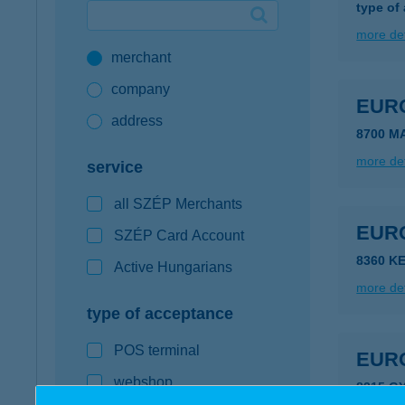
type of
Google Pay available first at K&H
more det
merchant
K&H mobilinfo
company
EUR
address
8700 M
more det
service
all SZÉP Merchants
EUR
SZÉP Card Account
8360 K
Active Hungarians
more det
type of acceptance
POS terminal
EUR
webshop
8315 G