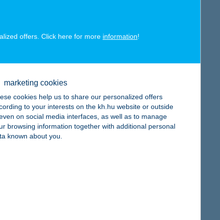
alized offers. Click here for more
information
!
map
marketing cookies
ese cookies help us to share our personalized offers
cording to your interests on the kh.hu website or outside
, even on social media interfaces, as well as to manage
map
ur browsing information together with additional personal
ta known about you.
map