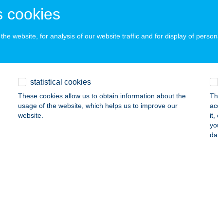
ails
 cookies
he website, for analysis of our website traffic and for display of person
O SAROK
ESZTHELY, GAGARIN U.24.
service:
ails
statistical cookies
These cookies allow us to obtain information about the
Th
usage of the website, which helps us to improve our
ac
 SWING Kft.
website.
it
yo
brecen, Külső Vásártér 3.
service:
da
ails
O TRAVEL
UDAPEST, SZENTMIHÁLYI ÚT 131.
service:
 acceptance: