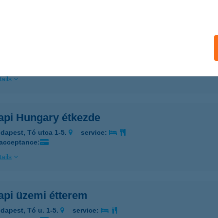
ails
api Étterem
dapest, Tó utca 1-5.
service:
 acceptance:
ails
api Hungary étkezde
dapest, Tó utca 1-5.
service:
 acceptance:
ails
api üzemi étterem
dapest, Tó u. 1-5.
service: