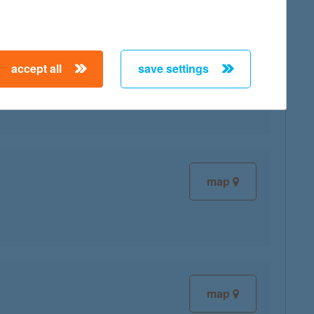
accept all
save settings
map
map
map