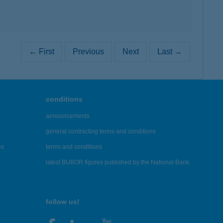
← First
Previous
Next
Last →
conditions
announcements
general contracting terms and conditions
es
terms and conditions
latest BUBOR figures published by the National Bank
follow us!