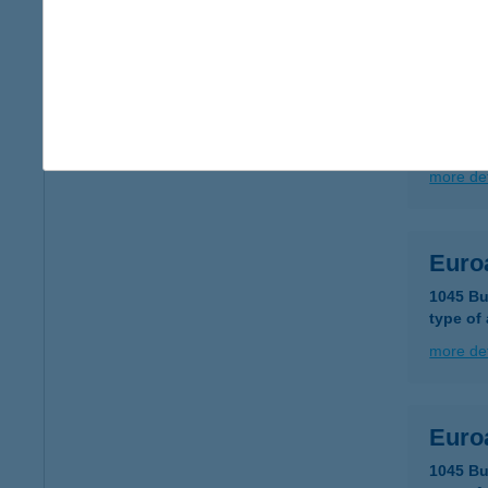
more det
Euro
1045 Bu
type of
more det
Euro
1045 Bu
type of
more det
Euro
1045 Bu