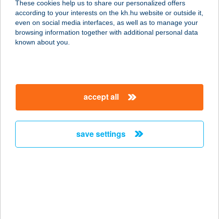
These cookies help us to share our personalized offers
2432 SZABADEGYHÁZA, IPARTELEP
according to your interests on the kh.hu website or outside it,
service:
magyar
even on social media interfaces, as well as to manage your
type of acceptance:
browsing information together with additional personal data
more details
known about you.
EUREST KNORR-
BREHMSE
accept all
6000 KECSKEMÉT, SZEGEDI ÚT 49.
service:
more details
save settings
EUREST LEGO
4400 NYÍREGYHÁZA, LEGO ÚT 5.
service:
type of acceptance:
more details