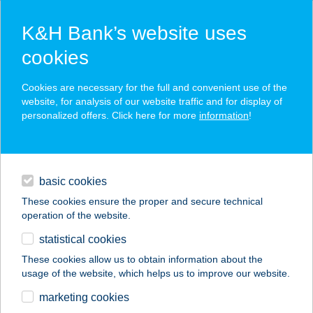
K&H Bank’s website uses
cookies
K&H SZÉP Card
Cookies are necessary for the full and convenient use of the
acceptance point finder
website, for analysis of our website traffic and for display of
personalized offers. Click here for more
information
!
loans
basic cookies
daily banking
These cookies ensure the proper and secure technical
operation of the website.
savings & investments
statistical cookies
merchant
company
address
digital services
These cookies allow us to obtain information about the
usage of the website, which helps us to improve our website.
contacts and tools
EUREST HUNGRANA
marketing cookies