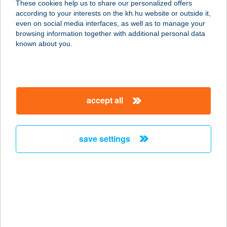
These cookies help us to share our personalized offers
according to your interests on the kh.hu website or outside it,
9600 SÁRVÁR, HOLD U. 8-10.
magyar
even on social media interfaces, as well as to manage your
service:
browsing information together with additional personal data
more details
known about you.
ANDANTE
APARTMAN
accept all
2484 GÁRDONY, MÁTYÁS KIRÁLY U.
6.
service:
save settings
more details
ANDANTE ÉTTEREM
9970 SZENTGOTTHÁRD, FÜZESI ÚT
12.
service: