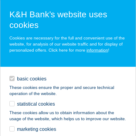
K&H Bank’s website uses
cookies
K&H SZÉP Card
Cookies are necessary for the full and convenient use of the
acceptance point finder
website, for analysis of our website traffic and for display of
personalized offers. Click here for more
information
!
loans
basic cookies
daily banking
These cookies ensure the proper and secure technical
operation of the website.
savings & investments
statistical cookies
merchant
company
address
digital services
These cookies allow us to obtain information about the
usage of the website, which helps us to improve our website.
contacts and tools
ANDANTE
marketing cookies
APARTMAN