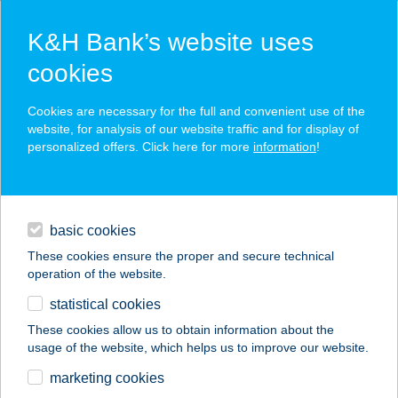
K&H Bank’s website uses
cookies
K&H SZÉP Card
Cookies are necessary for the full and convenient use of the
acceptance point finder
website, for analysis of our website traffic and for display of
personalized offers. Click here for more
information
!
loans
basic cookies
daily banking
These cookies ensure the proper and secure technical
operation of the website.
savings & investments
statistical cookies
merchant
company
address
digital services
These cookies allow us to obtain information about the
usage of the website, which helps us to improve our website.
contacts and tools
ESER TRANSZ KFT.
marketing cookies