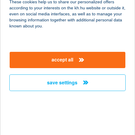
These cookies help us to share our personalized offers
2381 TÁBORFALVA, TARCSAY ÚT
according to your interests on the kh.hu website or outside it,
0208/1 HRSZ.
magyar
even on social media interfaces, as well as to manage your
service:
browsing information together with additional personal data
more details
known about you.
ESETLEG
BISTRO&BAR
accept all
1093 BUDAPEST, FŐVÁM TÉR 11-12.
service:
type of acceptance:
save settings
more details
ESG CENTER
1053 BUDAPEST, REÁLTANODA U.
14.
service: