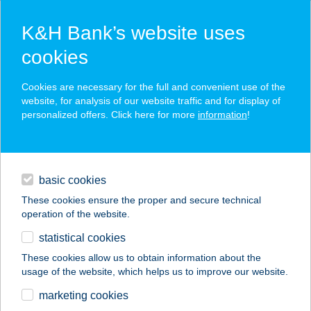
K&H Bank’s website uses
cookies
K&H SZÉP Card
Cookies are necessary for the full and convenient use of the
acceptance point finder
website, for analysis of our website traffic and for display of
personalized offers. Click here for more
information
!
loans
basic cookies
daily banking
These cookies ensure the proper and secure technical
operation of the website.
savings & investments
statistical cookies
merchant
company
address
digital services
These cookies allow us to obtain information about the
usage of the website, which helps us to improve our website.
contacts and tools
ANANDA THAI
marketing cookies
MASSZÁZS&SPA