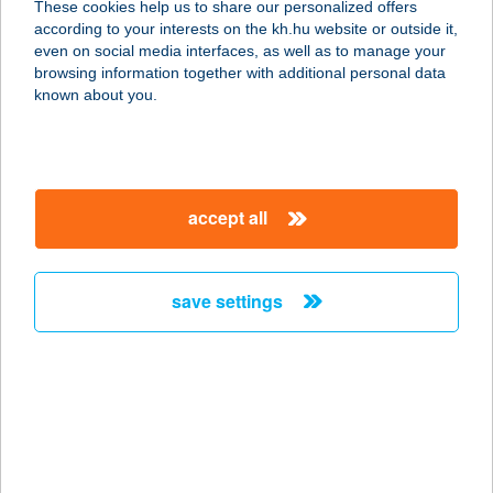
These cookies help us to share our personalized offers
according to your interests on the kh.hu website or outside it,
1141 BUDAPEST, FOGARASI ÚT 170.
magyar
even on social media interfaces, as well as to manage your
service:
browsing information together with additional personal data
type of acceptance:
known about you.
more details
ANANYA MASSAGE
accept all
& SPA
2120 DUNAKESZI, NÁDAS U. 6.
service:
save settings
type of acceptance:
more details
ANATOLIA
1096 BUDAPEST, HALLER U. 24.
FSZT. 5.