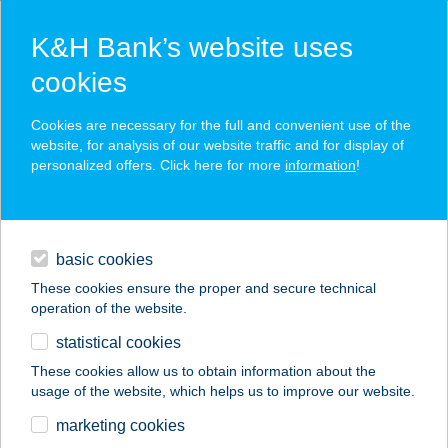
K&H Bank’s website uses
cookies
K&H SZÉP Card
Cookies are necessary for the full and convenient use of the
acceptance point finder
website, for analysis of our website traffic and for display of
personalized offers. Click here for more
information
!
loans
basic cookies
daily banking
These cookies ensure the proper and secure technical
operation of the website.
savings & investments
statistical cookies
merchant
company
address
digital services
These cookies allow us to obtain information about the
usage of the website, which helps us to improve our website.
contacts and tools
ERGOLINE BROWN
marketing cookies
VIP SZOLÁRIUM