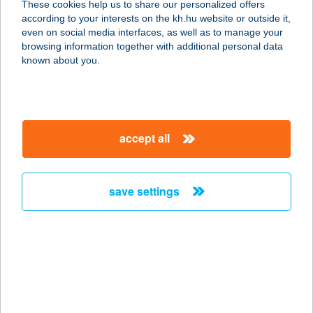
These cookies help us to share our personalized offers
according to your interests on the kh.hu website or outside it,
1117 BUDAPEST, FEHÉRVÁRI ÚT 28.
magyar
even on social media interfaces, as well as to manage your
service:
browsing information together with additional personal data
type of acceptance:
known about you.
more details
ERGOLINE
accept all
BUDAÖRS
SZOLÁRIUM
2040 BUDAÖRS, SZABADSÁG U. 109.
save settings
service:
type of acceptance:
more details
ERGOLINE
NAPSTÚDIÓ