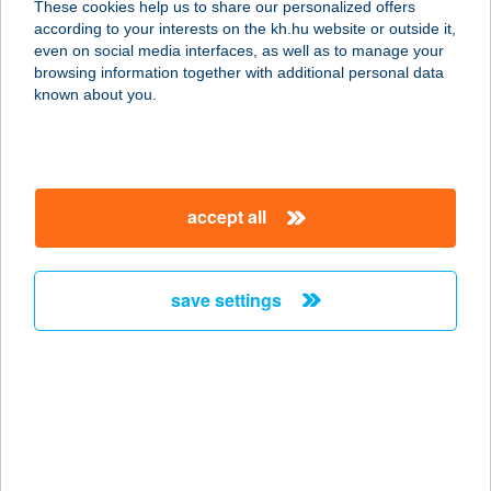
These cookies help us to share our personalized offers
1193 BUDAPEST, KOSSUTH TÉR 2-
according to your interests on the kh.hu website or outside it,
10.
magyar
even on social media interfaces, as well as to manage your
service:
browsing information together with additional personal data
type of acceptance:
known about you.
more details
ÉPFORG KFT
accept all
8800 NAGYKANIZSA, MAGYAR UTCA
12.
service:
save settings
more details
ÉPFORG Kft.
8747 Zalakaros, Kossut út 23.
service:
more details