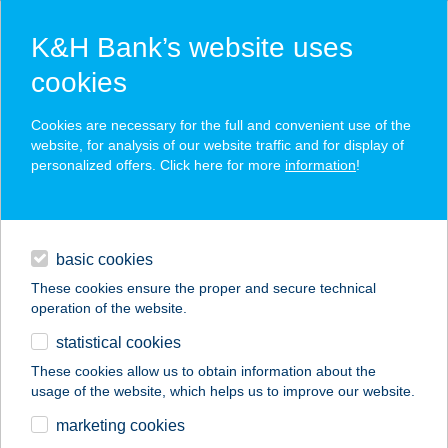
K&H Bank’s website uses
cookies
K&H SZÉP Card
Cookies are necessary for the full and convenient use of the
acceptance point finder
website, for analysis of our website traffic and for display of
personalized offers. Click here for more
information
!
loans
basic cookies
daily banking
These cookies ensure the proper and secure technical
operation of the website.
savings & investments
statistical cookies
merchant
company
address
digital services
These cookies allow us to obtain information about the
usage of the website, which helps us to improve our website.
contacts and tools
ÉP-FEL-SZOLG KFT.
marketing cookies