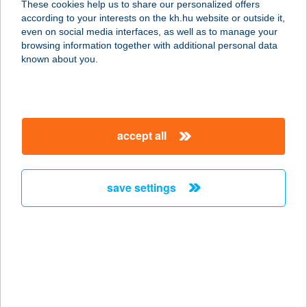
These cookies help us to share our personalized offers
STUDIÓ
according to your interests on the kh.hu website or outside it,
magyar
even on social media interfaces, as well as to manage your
1034 BUDAPEST, BÉCSI ÚT 147.
browsing information together with additional personal data
service:
known about you.
more details
Engel Étterem
accept all
1134 Budapest, Angyalföldi út 21.
service:
type of acceptance:
save settings
more details
ENGELHARDT
VENDÉGHÁZ
8175 BALATONFűZFŐ, HEGYALJA U.
13.