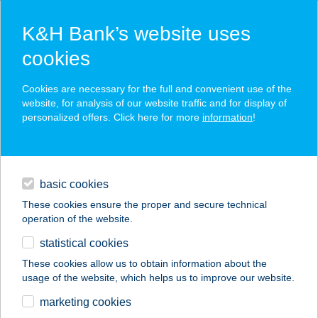
K&H Bank’s website uses
cookies
K&H SZÉP Card
Cookies are necessary for the full and convenient use of the
acceptance point finder
website, for analysis of our website traffic and for display of
personalized offers. Click here for more
information
!
loans
basic cookies
daily banking
These cookies ensure the proper and secure technical
operation of the website.
savings & investments
statistical cookies
merchant
company
address
digital services
These cookies allow us to obtain information about the
usage of the website, which helps us to improve our website.
contacts and tools
ENERPOL
marketing cookies
SPEEDFITNESS