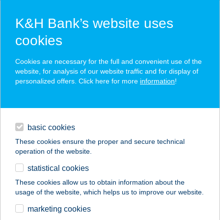
K&H Bank’s website uses
cookies
K&H SZÉP Card
Cookies are necessary for the full and convenient use of the
acceptance point finder
website, for analysis of our website traffic and for display of
personalized offers. Click here for more
information
!
loans
basic cookies
daily banking
These cookies ensure the proper and secure technical
operation of the website.
savings & investments
statistical cookies
merchant
company
address
digital services
These cookies allow us to obtain information about the
usage of the website, which helps us to improve our website.
contacts and tools
ELYSIUM
marketing cookies
MASSZÁZSSZALON