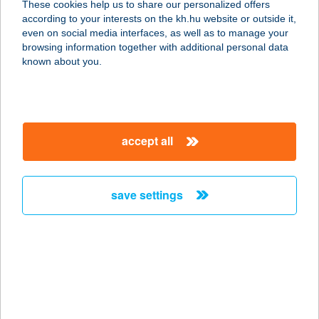
These cookies help us to share our personalized offers
according to your interests on the kh.hu website or outside it,
2510 DOROG, KOSSUTH LAJOS U.2.
magyar
even on social media interfaces, as well as to manage your
service:
browsing information together with additional personal data
type of acceptance:
known about you.
more details
ELYSIUM STÚDIÓ
accept all
9200 MOSONMAGYARÓVÁR, FŐ U.
49.
service:
save settings
type of acceptance:
more details
ELYSIUM
SZÉPSÉGRENDELŐ
7741 NAGYKOZÁR, NYÍRFA U. 29.