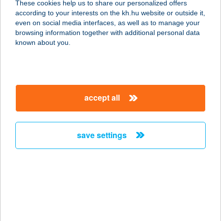
These cookies help us to share our personalized offers
according to your interests on the kh.hu website or outside it,
5540 SZARVAS, BOLZA PÁL SÉTÁNY
magyar
even on social media interfaces, as well as to manage your
3. 3/10
browsing information together with additional personal data
service:
known about you.
more details
Elizabeth Apartman
accept all
8646 Balatonfenyves, Petőfi Sándor
utca 226
service:
save settings
more details
ELIZABETH BEAUTY
STÚDIÓ
1142 BUDAPEST, ERZSÉBET
KIRÁLYNÉ ÚTJA 111-113