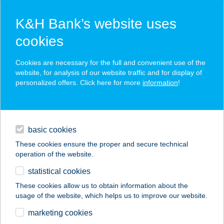
K&H Bank’s website uses
cookies
K&H SZÉP Card
Cookies are necessary for the full and convenient use of the
acceptance point finder
website, for analysis of our website traffic and for display of
personalized offers. Click here for more
information
!
loans
basic cookies
daily banking
These cookies ensure the proper and secure technical
operation of the website.
savings & investments
statistical cookies
merchant
company
address
digital services
These cookies allow us to obtain information about the
usage of the website, which helps us to improve our website.
contacts and tools
ELIZABET
marketing cookies
APARTMAN