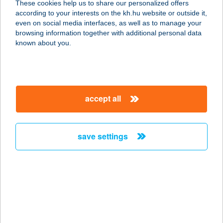
These cookies help us to share our personalized offers
1102 Budapest, Kőrösi Csoma
according to your interests on the kh.hu website or outside it,
Sándor út 6/E
magyar
even on social media interfaces, as well as to manage your
service:
browsing information together with additional personal data
type of acceptance:
known about you.
more details
ELISORIA
accept all
APPARTMANHÁZ
8372 CSERSZEGTOMAJ, SÜMEGI ÚT
31.
save settings
service:
type of acceptance:
more details
Elisoria Superiors
8372 Cserszegtomaj, Sümegi út 33