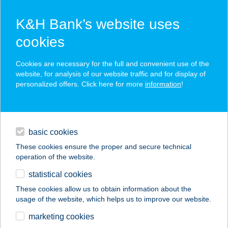
K&H Bank’s website uses
cookies
K&H SZÉP Card
Cookies are necessary for the full and convenient use of the
acceptance point finder
website, for analysis of our website traffic and for display of
personalized offers. Click here for more
information
!
loans
basic cookies
daily banking
These cookies ensure the proper and secure technical
operation of the website.
savings & investments
statistical cookies
merchant
company
address
digital services
These cookies allow us to obtain information about the
usage of the website, which helps us to improve our website.
contacts and tools
Elise Café & Bisztró
marketing cookies