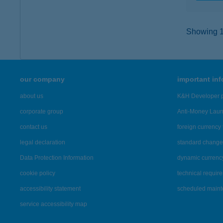
Showing 11
our company
important in
about us
K&H Developer p
corporate group
Anti-Money Lau
contact us
foreign currency 
legal declaration
standard change 
Data Protection Information
dynamic currenc
cookie policy
technical requir
accessibility statement
scheduled main
service accessibility map