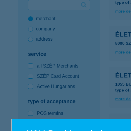
type of
Google Pay available first at K&H
more det
merchant
K&H mobilinfo
company
ÉLE
address
8000 S
more det
service
all SZÉP Merchants
ÉLE
SZÉP Card Account
1055 B
Active Hungarians
type of
more det
type of acceptance
POS terminal
Élete
webshop