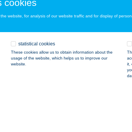
 cookies
dapest, Csömöri út 271
service:
ails
he website, for analysis of our website traffic and for display of person
TERŐ STÚDIÓ
DAPEST, MÓRICZ ZS. KRT. 14. 5/6.
service:
statistical cookies
ails
These cookies allow us to obtain information about the
Th
usage of the website, which helps us to improve our
ac
website.
it
yo
TERŐ STÚDIÓ
da
UNAÚJVÁROS, DÓZSA GYÖRGY ÚT 18.2/1.
service:
 acceptance:
ails
TERŐ-EGÉSZSÉGCENTRUM
UNAKESZI, GARAS U. 24.
service: