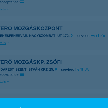
 acceptance:
ails
TERŐ MOZGÁSKÖZPONT
ZÉKESFEHÉRVÁR, NAGYSZOMBATI ÚT 172.
service:
ails
TERŐ MOZGÁSKP. ZSÓFI
UDAPEST, SZENT ISTVÁN KRT. 25.
service:
 acceptance:
ails
rő Shiatsu Stúdió