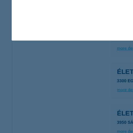
more det
ÉLE
2162 Ő
more det
ÉLE
3300 E
more det
ÉLET
3950 S
more det