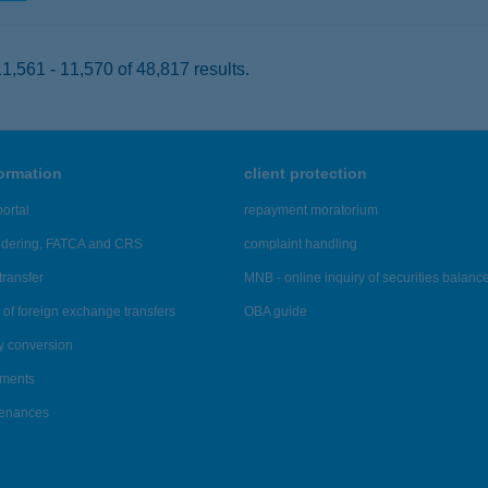
,561 - 11,570 of 48,817 results.
formation
client protection
ortal
repayment moratorium
ndering, FATCA and CRS
complaint handling
transfer
MNB - online inquiry of securities balanc
of foreign exchange transfers
OBA guide
y conversion
ements
tenances