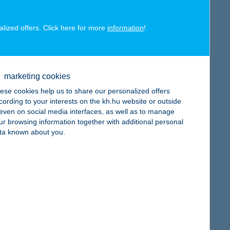
alized offers. Click here for more
information
!
map
marketing cookies
ese cookies help us to share our personalized offers
cording to your interests on the kh.hu website or outside
, even on social media interfaces, as well as to manage
ur browsing information together with additional personal
ta known about you.
map
map