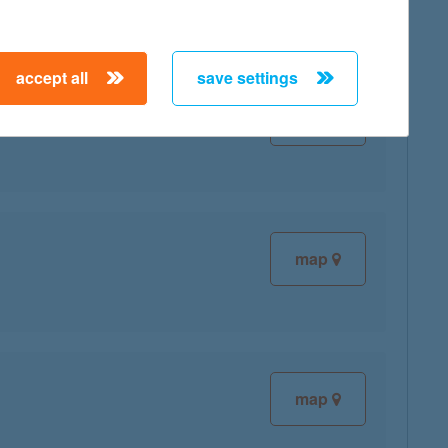
accept all
save settings
map
map
map