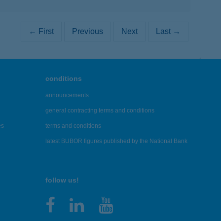
← First
Previous
Next
Last →
conditions
announcements
general contracting terms and conditions
es
terms and conditions
latest BUBOR figures published by the National Bank
follow us!