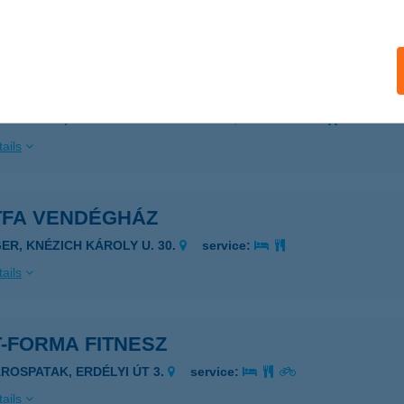
ails
TERŐFORRÁS CENTRUM
RBOTTYÁN, DÓZSA GYÖRGY U. 128/A
service:
ails
TFA VENDÉGHÁZ
GER, KNÉZICH KÁROLY U. 30.
service:
ails
-FORMA FITNESZ
ÁROSPATAK, ERDÉLYI ÚT 3.
service:
ails