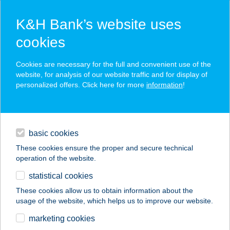
K&H Bank’s website uses
cookies
K&H SZÉP Card
Cookies are necessary for the full and convenient use of the
acceptance point finder
website, for analysis of our website traffic and for display of
personalized offers. Click here for more
information
!
loans
basic cookies
daily banking
These cookies ensure the proper and secure technical
operation of the website.
savings & investments
statistical cookies
merchant
company
address
digital services
These cookies allow us to obtain information about the
usage of the website, which helps us to improve our website.
contacts and tools
AMERICAN CHICKEN
marketing cookies