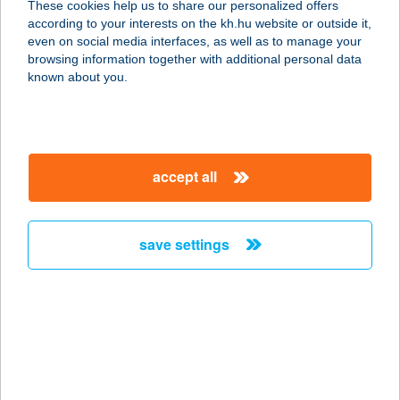
These cookies help us to share our personalized offers
6726 SZEGED, FÉSű U. 6.
according to your interests on the kh.hu website or outside it,
service:
magyar
even on social media interfaces, as well as to manage your
type of acceptance:
browsing information together with additional personal data
more details
known about you.
AMERICAN CORNER
GRILL&BAR
accept all
3000 HATVAN, RÁKÓCZI ÚT 33.
service:
type of acceptance:
save settings
more details
AMERICAN PIZZA
1161 BUDAPEST, RÁKOSI ÚT 197.
service:
type of acceptance: