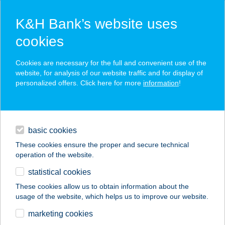
K&H Bank’s website uses
cookies
K&H SZÉP Card
Cookies are necessary for the full and convenient use of the
acceptance point finder
website, for analysis of our website traffic and for display of
personalized offers. Click here for more
information
!
loans
basic cookies
daily banking
These cookies ensure the proper and secure technical
operation of the website.
savings & investments
statistical cookies
merchant
company
address
digital services
These cookies allow us to obtain information about the
usage of the website, which helps us to improve our website.
contacts and tools
Élelem-Vár Kft.
marketing cookies