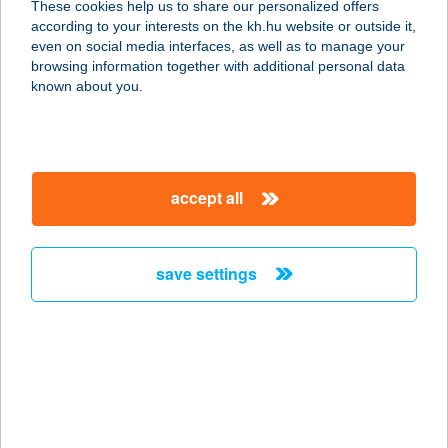
These cookies help us to share our personalized offers
6323 Dunaegyháza, Mikszáth
according to your interests on the kh.hu website or outside it,
Kálmán u. 25.
magyar
even on social media interfaces, as well as to manage your
service:
browsing information together with additional personal data
type of acceptance:
known about you.
more details
Élel-Mister
accept all
Vegyesbolt
3630 PUTNOK, Állomás út 9.
service:
save settings
more details
ÉLELMISZER
ÁRUHÁZ
3400 MEZŐKÖVESD, LÖVŐI ÚT 7-9.
service: