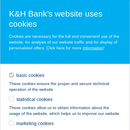
K&H Bank’s website uses
cookies
K&H SZÉP Card
Cookies are necessary for the full and convenient use of the
acceptance point finder
website, for analysis of our website traffic and for display of
personalized offers. Click here for more
information
!
loans
basic cookies
daily banking
These cookies ensure the proper and secure technical
operation of the website.
savings & investments
statistical cookies
merchant
company
address
digital services
These cookies allow us to obtain information about the
usage of the website, which helps us to improve our website.
contacts and tools
ELEK NÓRA
marketing cookies