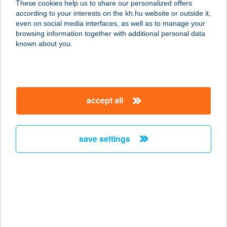
These cookies help us to share our personalized offers
1093 BUDAPEST, LÓNYAY U. 19. 3/B
according to your interests on the kh.hu website or outside it,
service:
magyar
even on social media interfaces, as well as to manage your
more details
browsing information together with additional personal data
known about you.
ELEKES ÉS TÓTH
KFT.
1119 BUDAPEST, FEHÉRVÁRI ÚT 12.
accept all
service:
more details
save settings
ELEK-FÉLE
HÚSBOLT
2737 CEGLÉDBERCEL, PESTI ÚT 161
service:
more details