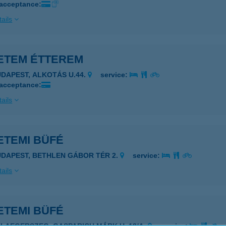
 acceptance:
ails
ETEM ÉTTEREM
UDAPEST, ALKOTÁS U.44.
service:
 acceptance:
ails
ETEMI BÜFÉ
UDAPEST, BETHLEN GÁBOR TÉR 2.
service:
ails
ETEMI BÜFÉ