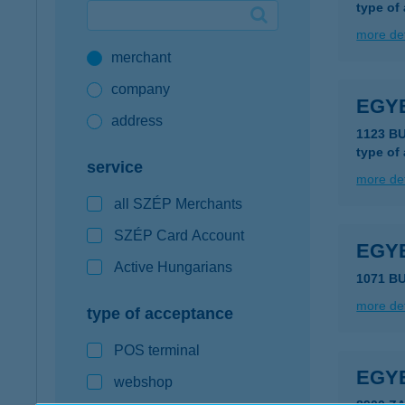
type of
Google Pay available first at K&H
more det
merchant
K&H mobilinfo
company
EGY
address
1123 B
type of
service
more det
all SZÉP Merchants
SZÉP Card Account
EGY
Active Hungarians
1071 B
more det
type of acceptance
POS terminal
EGY
webshop