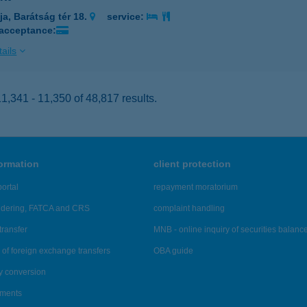
ja, Barátság tér 18.
service:
 acceptance:
ails
,341 - 11,350 of 48,817 results.
formation
client protection
ortal
repayment moratorium
ndering, FATCA and CRS
complaint handling
transfer
MNB - online inquiry of securities balanc
of foreign exchange transfers
OBA guide
y conversion
ements