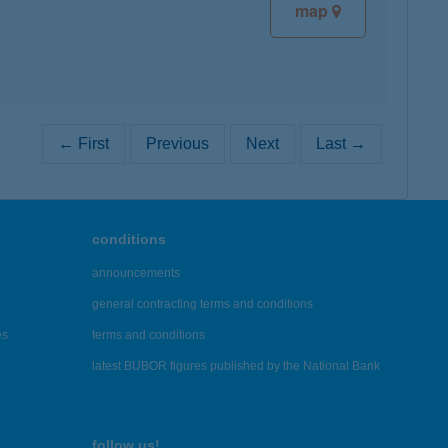
map
← First
Previous
Next
Last →
conditions
announcements
general contracting terms and conditions
es
terms and conditions
latest BUBOR figures published by the National Bank
follow us!