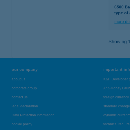
6500 Ba
type of
more det
Showing 11
our company
important in
about us
K&H Developer p
corporate group
Anti-Money Lau
contact us
foreign currency 
legal declaration
standard change 
Data Protection Information
dynamic currenc
cookie policy
technical requir