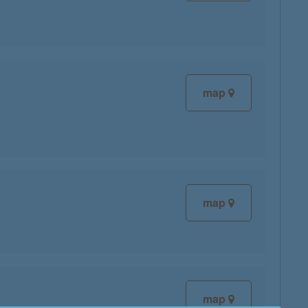
map
map
map