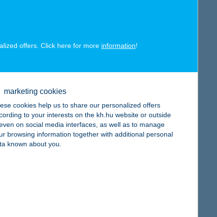
alized offers. Click here for more
information
!
map
marketing cookies
ese cookies help us to share our personalized offers
cording to your interests on the kh.hu website or outside
, even on social media interfaces, as well as to manage
ur browsing information together with additional personal
ta known about you.
map
map