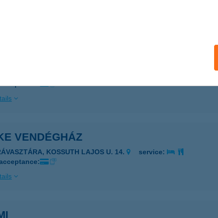
ESZPRÉM, EGYETEM U. 14. 1/1
service:
ails
. INT. KÖZP. KONYHÁJA
ZÉKESFEHÉRVÁR, VÁROSHÁZA TÉR 4.
service:
 acceptance:
ails
KE VENDÉGHÁZ
RÁVASZTÁRA, KOSSUTH LAJOS U. 14.
service:
 acceptance:
ails
MI