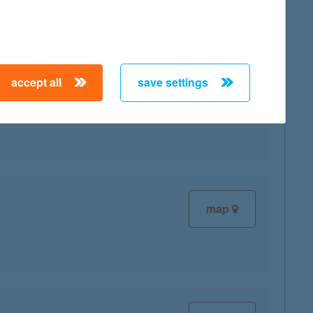
accept all
save settings
map
map