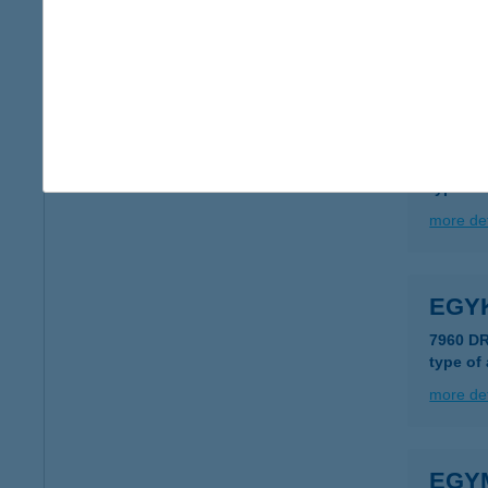
8200 V
more det
EGYH
8000 S
type of
more det
EGY
7960 D
type of
more det
EGY