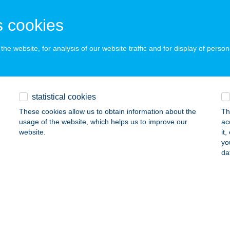
ALAEGERSZEG, GASPARICH MÁRK U. 18/A.
service:
 acceptance:
 cookies
ails
he website, for analysis of our website traffic and for display of person
ETEMI DIÁKHOTEL
OPRON, BAROSS ÚT 4-6.
service:
 acceptance:
statistical cookies
ails
These cookies allow us to obtain information about the
Th
usage of the website, which helps us to improve our
ac
website.
it
yo
ETEMI ÉTTEREM
da
ISKOLC, EGYETEMVÁROS
service:
ails
ETEMLAKÁS