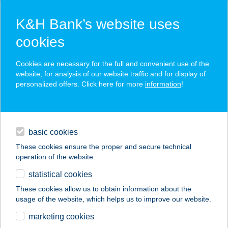
K&H Bank’s website uses
cookies
K&H SZÉP Card
Cookies are necessary for the full and convenient use of the
acceptance point finder
website, for analysis of our website traffic and for display of
personalized offers. Click here for more
information
!
loans
basic cookies
daily banking
These cookies ensure the proper and secure technical
operation of the website.
savings & investments
statistical cookies
merchant
company
address
digital services
These cookies allow us to obtain information about the
usage of the website, which helps us to improve our website.
contacts and tools
EGRI
marketing cookies
TERMÁLFÜRDŐ