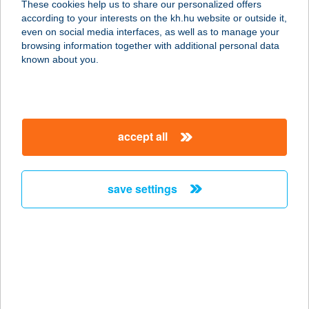
These cookies help us to share our personalized offers
according to your interests on the kh.hu website or outside it,
3300 EGER, PETŐFI TÉR 2.
magyar
even on social media interfaces, as well as to manage your
service:
browsing information together with additional personal data
type of acceptance:
known about you.
more details
EGRI TORNÁCOS
accept all
VENDÉGHÁZ
3300 EGER, SZVORÉNYI U. 16.
service:
save settings
more details
EGRI TÖRÖK FÜRDŐ
3300 EGER, FÜRDŐ U. 3-4.
service:
type of acceptance: