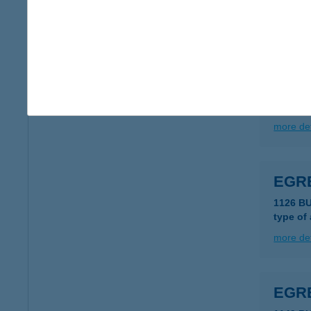
more det
EGR
1149 B
type of
more det
EGRE
1126 B
type of
more det
EGRE