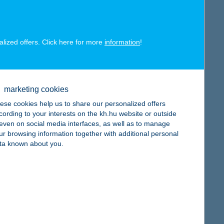
alized offers. Click here for more
information
!
map
marketing cookies
ese cookies help us to share our personalized offers
cording to your interests on the kh.hu website or outside
, even on social media interfaces, as well as to manage
map
ur browsing information together with additional personal
ta known about you.
map