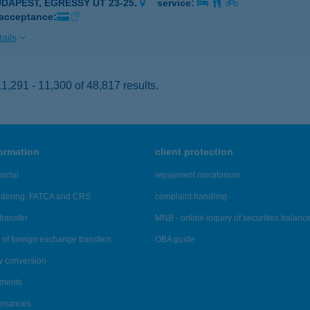
UDAPEST, EGRESSY ÚT 23-25.
service:
 acceptance:
ails
,291 - 11,300 of 48,817 results.
formation
client protection
ortal
repayment moratorium
ndering, FATCA and CRS
complaint handling
transfer
MNB - online inquiry of securities balanc
of foreign exchange transfers
OBA guide
y conversion
ements
tenances