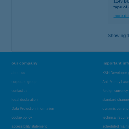
1149 B
type of
more det
Showing 11
our company
important in
about us
K&H Developer p
corporate group
Anti-Money Lau
contact us
foreign currency 
legal declaration
standard change 
Data Protection Information
dynamic currenc
cookie policy
technical requir
accessibility statement
scheduled main