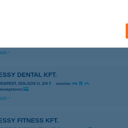
ails
ESSY DENTAL KFT
UDAPEST, EGRESSY ÚT 28-30.
service:
 acceptance:
ails
SSY DENTAL KFT.
UDAPEST, DOLGOS U. 2/4
service:
 acceptance:
ails
SSY FITNESS KFT.