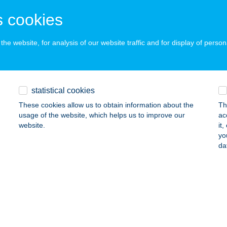
ails
 cookies
he website, for analysis of our website traffic and for display of person
FOOD
ZEGED, BOCSKAI UTCA 3.
service:
 acceptance:
ails
statistical cookies
These cookies allow us to obtain information about the
Th
usage of the website, which helps us to improve our
ac
EGYI GREEN APARMAN
website.
it
yo
VÍZ, EGREGYI U. 41. FSZT. 4.A.
service:
da
ails
ESSY BÉNI MűVELŐDÉSI KÖZPONT
AZINCBARCIKA, FŐ TÉR 5.
service:
 acceptance: