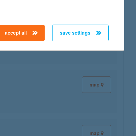
accept all
save settings
map
map
map