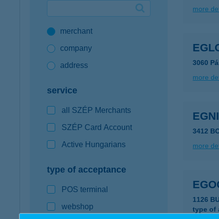
more det
Google Pay available first at K&H
merchant
K&H mobilinfo
EGL
company
3060 Pá
address
more det
service
all SZÉP Merchants
EGN
SZÉP Card Account
3412 B
Active Hungarians
more det
type of acceptance
EGO
POS terminal
1126 B
webshop
type of