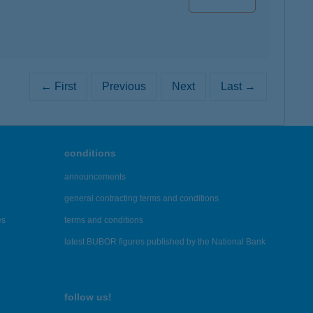
← First
Previous
Next
Last →
conditions
announcements
general contracting terms and conditions
es
terms and conditions
latest BUBOR figures published by the National Bank
follow us!