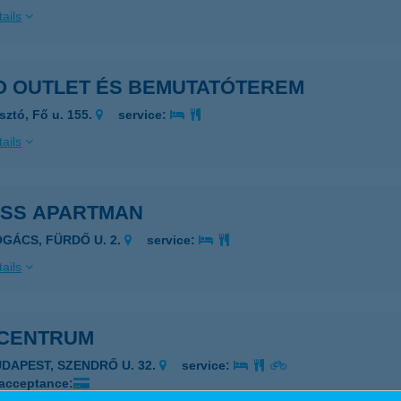
ails
O OUTLET ÉS BEMUTATÓTEREM
sztó, Fő u. 155.
service:
ails
ISS APARTMAN
OGÁCS, FÜRDŐ U. 2.
service:
ails
CENTRUM
UDAPEST, SZENDRŐ U. 32.
service:
 acceptance: