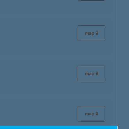
map
map
map