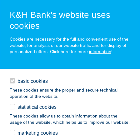
K&H Bank’s website uses
cookies
K&H SZÉP Card
Cookies are necessary for the full and convenient use of the
acceptance point finder
website, for analysis of our website traffic and for display of
personalized offers. Click here for more
information
!
loans
basic cookies
daily banking
These cookies ensure the proper and secure technical
operation of the website.
savings & investments
statistical cookies
merchant
company
address
digital services
These cookies allow us to obtain information about the
usage of the website, which helps us to improve our website.
contacts and tools
AMBRÓZAI GYROS
marketing cookies