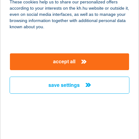
These cookies help us to share our personalized offers
9700 SZOMBATHELY, ZANATI ÚT 70.
according to your interests on the kh.hu website or outside it,
service:
magyar
even on social media interfaces, as well as to manage your
type of acceptance:
browsing information together with additional personal data
more details
known about you.
Ambrózi Andrea
9683 Bejcgyertyános, József Attila
accept all
u. 17.
service:
type of acceptance:
save settings
more details
AMBRÓZIA
APARTMAN
3300 EGER, TELEKESSY I.U.12.1/13.
service: