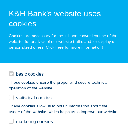
K&H Bank’s website uses
cookies
K&H SZÉP Card
Cookies are necessary for the full and convenient use of the
acceptance point finder
website, for analysis of our website traffic and for display of
personalized offers. Click here for more
information
!
loans
basic cookies
daily banking
These cookies ensure the proper and secure technical
operation of the website.
savings & investments
statistical cookies
merchant
company
address
digital services
These cookies allow us to obtain information about the
usage of the website, which helps us to improve our website.
contacts and tools
ÉDEN-PLUSZ 60.SZ
marketing cookies
ABC