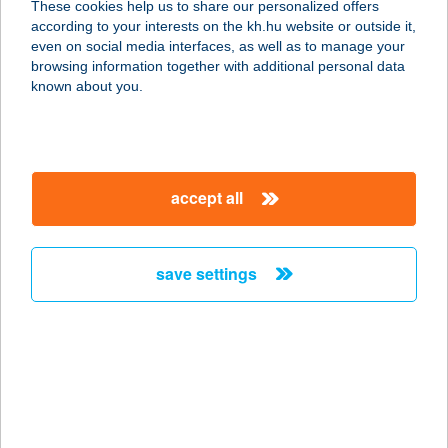
These cookies help us to share our personalized offers
according to your interests on the kh.hu website or outside it,
8083 CSÁKVÁR, PETŐFI U. 1.
magyar
even on social media interfaces, as well as to manage your
service:
browsing information together with additional personal data
type of acceptance:
known about you.
more details
ÉDEN-PLUSZ 61.SZ
accept all
ABC
8083 CSÁKVÁR, BERÉNYI U.1
service:
save settings
type of acceptance:
more details
ÉDEN-PLUSZ 76.SZ
ABC
8085 VÉRTESBOGLÁR, KOSSUTH