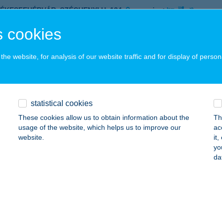
ZÉKESFEHÉRVÁR, SZÉCHENYI U. 134.
service:
ails
 cookies
he website, for analysis of our website traffic and for display of person
N HOTEL
UDAPEST, NAGY LAJOS KIR. ÚT 15-17.
service:
 acceptance:
statistical cookies
ails
These cookies allow us to obtain information about the
Th
usage of the website, which helps us to improve our
ac
website.
it
R DESSZERT ZUGLIGET
yo
da
UDAPEST, ZUGLIGETI ÚT 64.
service:
 acceptance:
ails