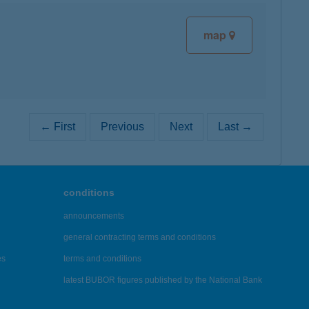
map
← First
Previous
Next
Last →
conditions
announcements
general contracting terms and conditions
es
terms and conditions
latest BUBOR figures published by the National Bank