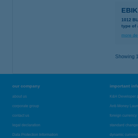
EBI
1012 B
type of
more det
Showing 11
our company
important in
about us
K&H Developer p
corporate group
Anti-Money Lau
contact us
foreign currency 
legal declaration
standard change 
Data Protection Information
dynamic currenc