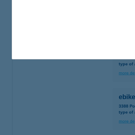
E-bi
8640 Fo
type of
more det
E-bi
3388 Po
type of
more det
ebike
3388 Po
type of
more det