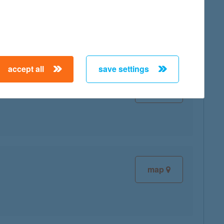
map
accept all
save settings
map
map