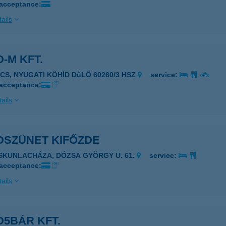
 acceptance:
ails
-M KFT.
ÉCS, NYUGATI KŐHÍD DűLŐ 60260/3 HSZ
service:
 acceptance:
ails
DSZÜNET KIFŐZDE
ISKUNLACHÁZA, DÓZSA GYÖRGY U. 61.
service:
 acceptance:
ails
5BÁR KFT.