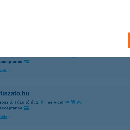
ke kölcsönző Fonyód
nyód, Disz tér
service:
 acceptance:
ails
ke Tisza-tó Kerékpár Kölcsönző
roszló, Tűzoltó út 1.
service:
 acceptance:
ails
tiszato.hu
roszló, Tűzoltó út 1.
service:
 acceptance:
ails