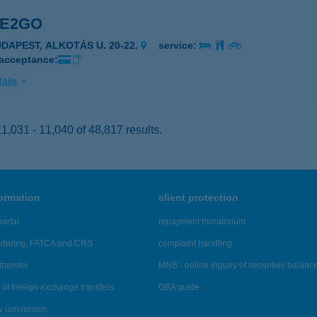
KE2GO
UDAPEST, ALKOTÁS U. 20-22.
service:
 acceptance:
ails
,031 - 11,040 of 48,817 results.
formation
client protection
ortal
repayment moratorium
ndering, FATCA and CRS
complaint handling
transfer
MNB - online inquiry of securities balanc
of foreign exchange transfers
OBA guide
y conversion