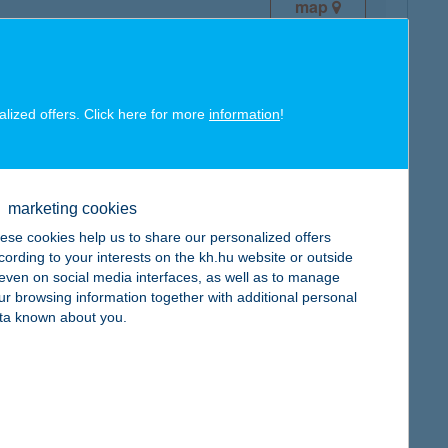
map
alized offers. Click here for more
information
!
map
marketing cookies
ese cookies help us to share our personalized offers
cording to your interests on the kh.hu website or outside
, even on social media interfaces, as well as to manage
ur browsing information together with additional personal
map
ta known about you.