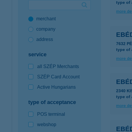
type of
Google Pay available first at K&H
more det
merchant
K&H mobilinfo
company
EBÉD
address
7632 P
type of
service
more det
all SZÉP Merchants
SZÉP Card Account
EBÉ
Active Hungarians
2340 K
type of
type of acceptance
more det
POS terminal
webshop
EBÉD