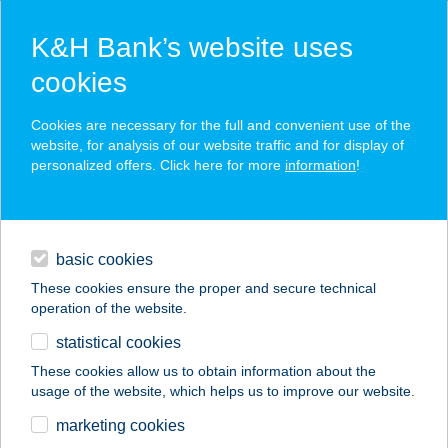
K&H Bank’s website uses
cookies
K&H SZÉP Card
Cookies are necessary for the full and convenient use of the
acceptance point finder
website, for analysis of our website traffic and for display of
personalized offers. Click here for more
information
!
loans
basic cookies
daily banking
These cookies ensure the proper and secure technical
operation of the website.
savings & investments
statistical cookies
merchant
company
address
digital services
These cookies allow us to obtain information about the
usage of the website, which helps us to improve our website.
contacts and tools
DZSUNGEL
marketing cookies
PIZZÉRIA