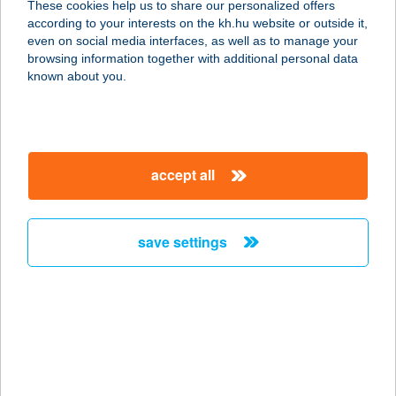
These cookies help us to share our personalized offers
according to your interests on the kh.hu website or outside it,
2230 GYÖMRŐ, TÁNCSICS MIHÁLY
magyar
even on social media interfaces, as well as to manage your
U. 102.
browsing information together with additional personal data
service:
known about you.
type of acceptance:
more details
accept all
D1 Kantin
2092 Budakeszi, Dózsa György tér
1/a.
save settings
service:
type of acceptance:
more details
D16 APARTMAN
9970 SZENTGOTTHÁRD, DEÁK