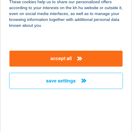
These cookies help us to share our personalized offers
2400 DUNAÚJVÁROS,
according to your interests on the kh.hu website or outside it,
MAJAKOVSZKIJ U. 4.
magyar
even on social media interfaces, as well as to manage your
service:
browsing information together with additional personal data
type of acceptance:
known about you.
more details
DUNA ÉTTEREM
accept all
1044 BUDAPEST, ÍVES ÚT 16.
service:
type of acceptance:
save settings
more details
DUNA ÉTTEREM ÉS
KÁVÉZÓ
9022 GYŐR, MÓRICZ ZS. RKP. 1/A.
service: