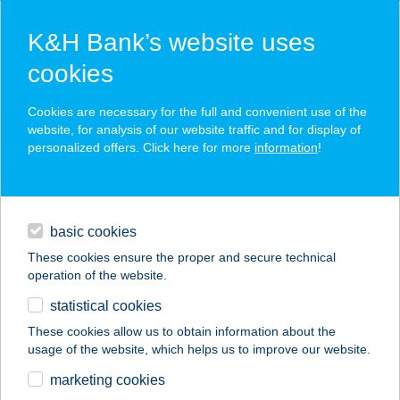
K&H Bank’s website uses
cookies
K&H SZÉP Card
Cookies are necessary for the full and convenient use of the
acceptance point finder
website, for analysis of our website traffic and for display of
personalized offers. Click here for more
information
!
loans
basic cookies
daily banking
These cookies ensure the proper and secure technical
operation of the website.
savings & investments
statistical cookies
merchant
company
address
digital services
These cookies allow us to obtain information about the
usage of the website, which helps us to improve our website.
contacts and tools
DUNA ÉTTEREM
marketing cookies