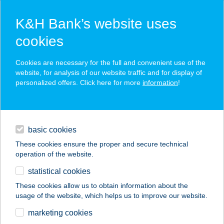
K&H Bank’s website uses
cookies
K&H SZÉP Card
Cookies are necessary for the full and convenient use of the
acceptance point finder
website, for analysis of our website traffic and for display of
personalized offers. Click here for more
information
!
loans
basic cookies
daily banking
These cookies ensure the proper and secure technical
operation of the website.
savings & investments
statistical cookies
merchant
company
address
digital services
These cookies allow us to obtain information about the
usage of the website, which helps us to improve our website.
contacts and tools
Dr. Pizza-Háros utca
marketing cookies