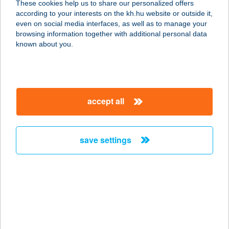
These cookies help us to share our personalized offers
1224 Budapest, Háros utca 155.
according to your interests on the kh.hu website or outside it,
service:
magyar
even on social media interfaces, as well as to manage your
type of acceptance:
browsing information together with additional personal data
more details
known about you.
DR. RÁNTOTTHÚS
KFT.
accept all
1223 BUDAPEST, KLAUZÁR GÁBOR
U. 41.
service:
save settings
type of acceptance:
more details
DR RÉPÁCZKI RITA
EV
2234 MAGLÓD, PERCZEL M. U. 32.