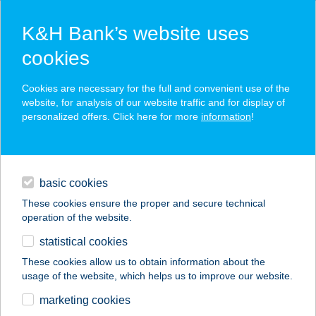
K&H Bank’s website uses
cookies
K&H SZÉP Card
Cookies are necessary for the full and convenient use of the
acceptance point finder
website, for analysis of our website traffic and for display of
personalized offers. Click here for more
information
!
loans
basic cookies
daily banking
These cookies ensure the proper and secure technical
operation of the website.
savings & investments
statistical cookies
merchant
company
address
digital services
These cookies allow us to obtain information about the
usage of the website, which helps us to improve our website.
contacts and tools
DÓZSAHÁZ
marketing cookies
APARTMAN