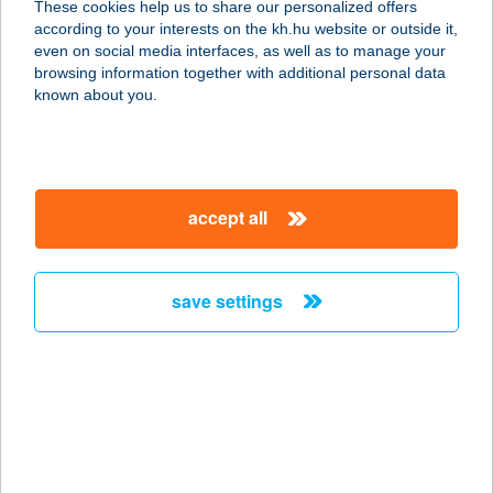
These cookies help us to share our personalized offers
according to your interests on the kh.hu website or outside it,
8900 ZALAEGERSZEG, DÓZSA
magyar
even on social media interfaces, as well as to manage your
GYÖRGY UTCA 27.
browsing information together with additional personal data
service:
known about you.
more details
DÓZSAKER KFT.
accept all
4461 NYÍRTELEK, SZENT ISTVÁN U.
4.
service:
save settings
type of acceptance:
more details
DÖBESZT KIFŐZDE
1181 BUDAPEST, HAVANNA U. 44.
FSZT. 6-7.