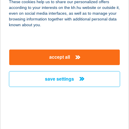
These cookies help us to share our personalized offers
according to your interests on the kh.hu website or outside it,
2200 MONOR, BAJCSY-ZS. U. 38.
magyar
even on social media interfaces, as well as to manage your
service:
browsing information together with additional personal data
more details
known about you.
DON CORLEONE
PIZZÉRIA
accept all
8360 KESZTHELY, TAPOLCAI U. 37.
service:
type of acceptance:
save settings
more details
DON CSICSÓ
8630 BALATONBOGLÁR, PLATÁN
TÉR
service: