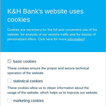
K&H Bank’s website uses
cookies
K&H SZÉP Card
Cookies are necessary for the full and convenient use of the
acceptance point finder
website, for analysis of our website traffic and for display of
personalized offers. Click here for more
information
!
loans
basic cookies
daily banking
These cookies ensure the proper and secure technical
operation of the website.
savings & investments
statistical cookies
merchant
company
address
digital services
These cookies allow us to obtain information about the
usage of the website, which helps us to improve our website.
contacts and tools
DON CORLEONE
marketing cookies
PIZZERIA