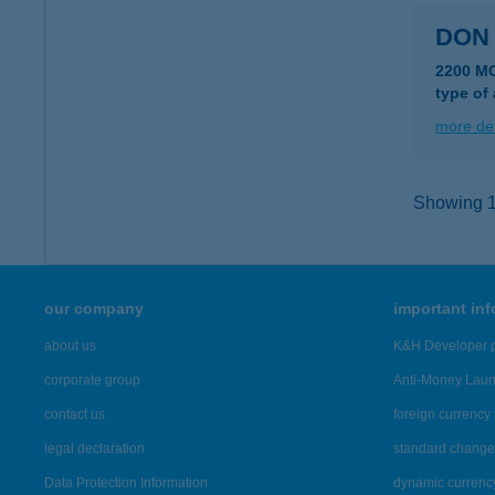
DON
2200 M
type of
more det
Showing 10
our company
important in
about us
K&H Developer p
corporate group
Anti-Money Lau
contact us
foreign currency 
legal declaration
standard change 
Data Protection Information
dynamic currenc