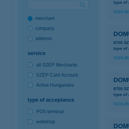
type of
Google Pay available first at K&H
more det
merchant
K&H mobilinfo
company
DOMU
address
9700 S
type of
service
more det
all SZÉP Merchants
SZÉP Card Account
DOM
Active Hungarians
9700 S
type of
type of acceptance
more det
POS terminal
webshop
DOM