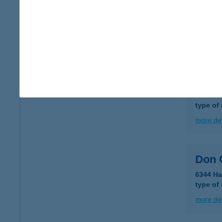
DON
3700 K
type of
more det
DON
3300 E
type of
more det
Don 
6344 Ha
type of
more det