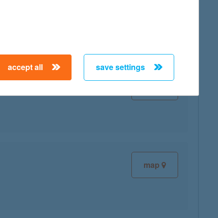
map
accept all
save settings
map
map