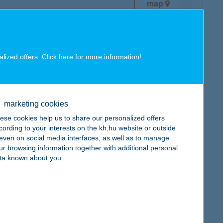
map
alized offers. Click here for more
information
!
map
marketing cookies
ese cookies help us to share our personalized offers
cording to your interests on the kh.hu website or outside
, even on social media interfaces, as well as to manage
ur browsing information together with additional personal
map
ta known about you.