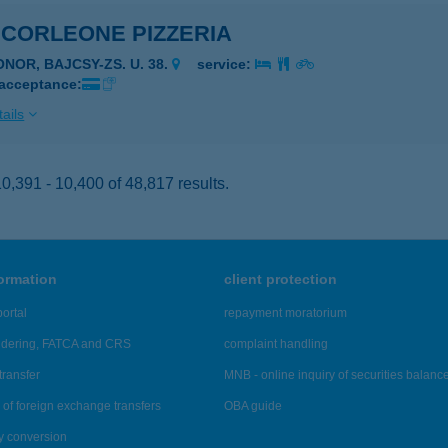
 CORLEONE PIZZERIA
ONOR, BAJCSY-ZS. U. 38.
service:
 acceptance:
ails
,391 - 10,400 of 48,817 results.
formation
client protection
ortal
repayment moratorium
ndering, FATCA and CRS
complaint handling
transfer
MNB - online inquiry of securities balanc
of foreign exchange transfers
OBA guide
y conversion