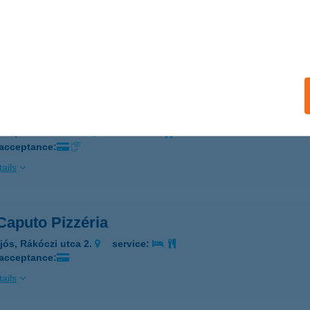
 BOSCO SPORTKÖZPONT
AZINCBARCIKA, SZENT ERZSÉBET SÉTÁNY 2.
service:
 acceptance:
ails
 BOSZI BÜFÉ
GER, PETŐFI TÉR 2.
service:
 acceptance:
ails
Caputo Pizzéria
jós, Rákóczi utca 2.
service:
 acceptance:
ails