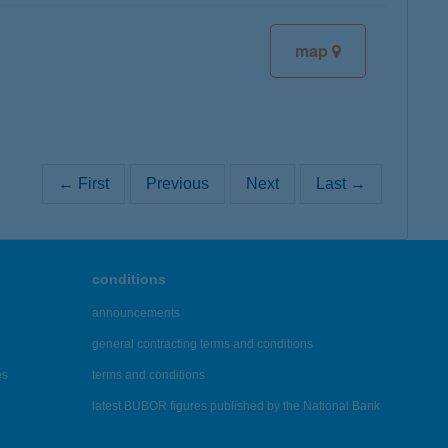
map
← First
Previous
Next
Last →
conditions
announcements
general contracting terms and conditions
es
terms and conditions
latest BUBOR figures published by the National Bank