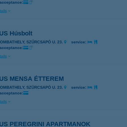
 acceptance:
ails
S Húsbolt
ZOMBATHELY, SZŰRCSAPÓ U. 23.
service:
 acceptance:
ails
US MENSA ÉTTEREM
ZOMBATHELY, SZÜRCSAPÓ U. 23.
service:
 acceptance:
ails
US PEREGRINI APARTMANOK