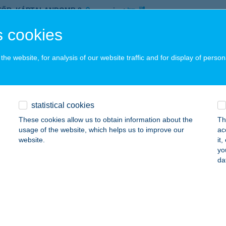
YŐR, KÁPTALANDOMB 8.
service:
 acceptance:
 cookies
ails
he website, for analysis of our website traffic and for display of person
US ÜDÜLŐHÁZ
ALATONSZEMES, KINIZSI U. 10.
service:
statistical cookies
ails
These cookies allow us to obtain information about the
Th
usage of the website, which helps us to improve our
ac
website.
it
 BENITO ÉTTEREM
yo
da
ALATONLELLE, VÁGÓHÍD U. 1.
service:
 acceptance:
ails