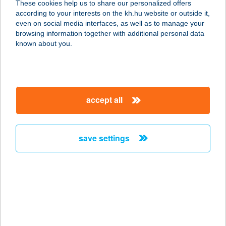
These cookies help us to share our personalized offers
according to your interests on the kh.hu website or outside it,
1134 Budapest, Váci út 19.
magyar
even on social media interfaces, as well as to manage your
service:
browsing information together with additional personal data
type of acceptance:
known about you.
more details
AlphaBody 1.
accept all
1115 Budapest, Sárbogárdi út 2.
service:
type of acceptance:
save settings
more details
ALPHA-DENT
HIGIÉNIA KFT.
7100 SZEKSZÁRD, BÉRI BALOGH
ÁDÁM U. 66.