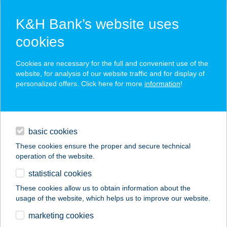
K&H Bank’s website uses
cookies
K&H SZÉP Card
Cookies are necessary for the full and convenient use of the
acceptance point finder
website, for analysis of our website traffic and for display of
personalized offers. Click here for more
information
!
loans
basic cookies
daily banking
These cookies ensure the proper and secure technical
operation of the website.
savings & investments
statistical cookies
merchant
company
address
digital services
These cookies allow us to obtain information about the
usage of the website, which helps us to improve our website.
contacts and tools
ALPHA
marketing cookies
INDRUSTRIES