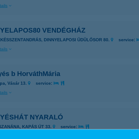
ails
NYELAPOS80 VENDÉGHÁZ
ÉKÉSSZENTANDRÁS, DINNYELAPOSI ÜDÜLŐSOR 80.
service:
ails
yés b HorváthMária
pa, Vásár 13.
service:
ails
NYÉSHÁT NYARALÓ
ISZANÁNA, KAPÁS ÚT 33.
service:
ails