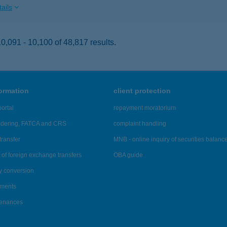
ails
,091 - 10,100 of 48,817 results.
formation
client protection
ortal
repayment moratorium
ndering, FATCA and CRS
complaint handling
transfer
MNB - online inquiry of securities balanc
of foreign exchange transfers
OBA guide
y conversion
ements
tenances