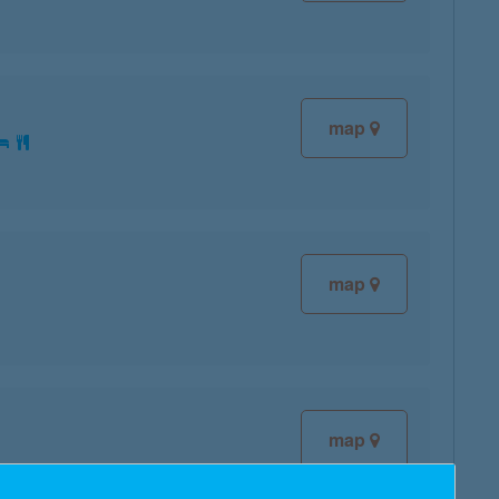
map
map
map