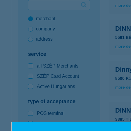
more det
Google Pay available first at K&H
merchant
K&H mobilinfo
DIN
company
5561 B
address
more det
service
all SZÉP Merchants
Dinn
SZÉP Card Account
8500 Pá
Active Hungarians
more det
type of acceptance
DIN
POS terminal
3385 T
webshop
more det