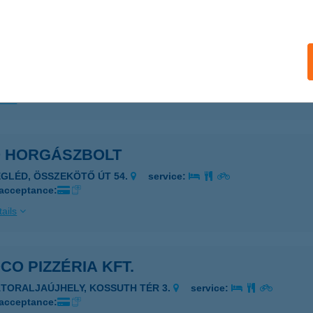
 ÉLMÉNY Kft.
reki, Dózsa György út
service:
 acceptance:
ails
O HORGÁSZBOLT
EGLÉD, ÖSSZEKÖTŐ ÚT 54.
service:
 acceptance:
ails
CO PIZZÉRIA KFT.
ÁTORALJAÚJHELY, KOSSUTH TÉR 3.
service:
 acceptance: