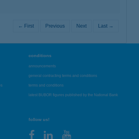
← First
Previous
Next
Last →
conditions
announcements
general contracting terms and conditions
es
terms and conditions
latest BUBOR figures published by the National Bank
follow us!