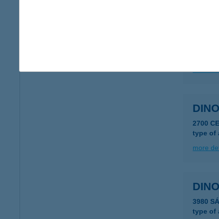
DINO
8618 Ke
type of
more det
DIN
2700 C
type of
more det
DINO
3980 S
type of