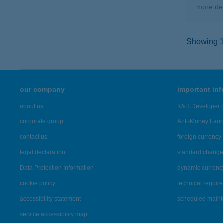
more det
Showing 10
our company
important in
about us
K&H Developer p
corporate group
Anti-Money Lau
contact us
foreign currency 
legal declaration
standard change 
Data Protection Information
dynamic currenc
cookie policy
technical requir
accessibility statement
scheduled main
service accessibility map