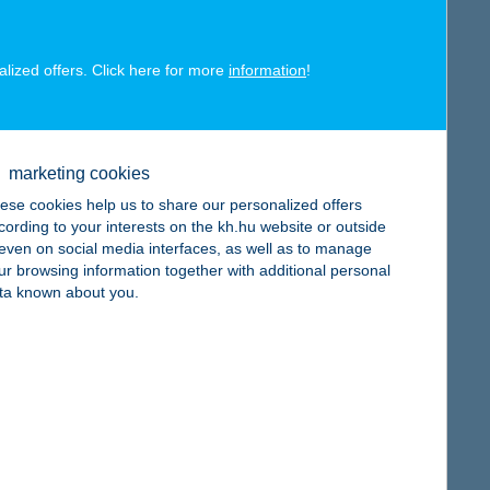
alized offers. Click here for more
information
!
map
marketing cookies
ese cookies help us to share our personalized offers
cording to your interests on the kh.hu website or outside
map
, even on social media interfaces, as well as to manage
ur browsing information together with additional personal
ta known about you.
map