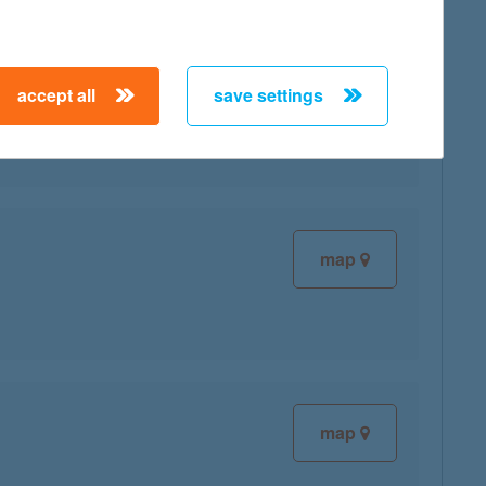
map
accept all
save settings
map
map