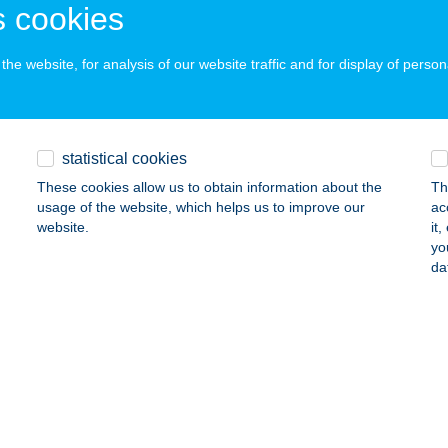
 cookies
he website, for analysis of our website traffic and for display of person
 ABC
mló, Kiss J. u. 20-22.
service:
ails
statistical cookies
These cookies allow us to obtain information about the
Th
Ó APARTMAN
usage of the website, which helps us to improve our
ac
website.
it
SERKESZŐLŐ, BETON U. 3.
service:
yo
da
ails
 Büfé
szprém, Kittenberger Kálmán utca 17.
service:
 acceptance:
ails