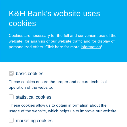
K&H Bank’s website uses
cookies
K&H SZÉP Card
Cookies are necessary for the full and convenient use of the
acceptance point finder
website, for analysis of our website traffic and for display of
personalized offers. Click here for more
information
!
loans
basic cookies
daily banking
These cookies ensure the proper and secure technical
operation of the website.
savings & investments
statistical cookies
merchant
company
address
digital services
These cookies allow us to obtain information about the
usage of the website, which helps us to improve our website.
contacts and tools
CALAVERA MEXIKÓI
marketing cookies
ÉTTEREM