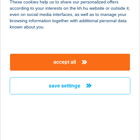
These cookies help us to share our personalized offers
according to your interests on the kh.hu website or outside it,
1042 BUDAPEST, SZT. ISTVÁN TÉR 3.
magyar
even on social media interfaces, as well as to manage your
service:
browsing information together with additional personal data
type of acceptance:
known about you.
more details
CALDRON
accept all
2071 PÁTY, PROLOGIS PARK DC5.
ÉP.
service:
save settings
type of acceptance:
more details
Calendula Fitopont
Budaörsi auchan
2040 Budaörs, Sport u. 2-4.