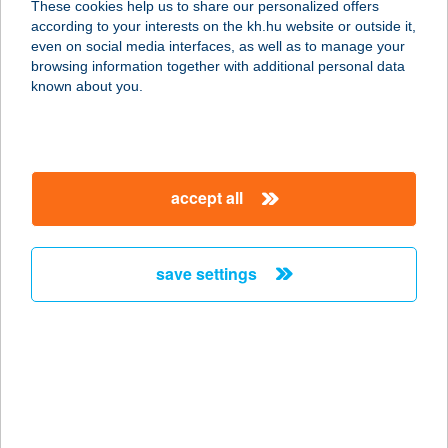
These cookies help us to share our personalized offers
6640 Csongrád, Kossuth tér 4.
according to your interests on the kh.hu website or outside it,
service:
magyar
even on social media interfaces, as well as to manage your
type of acceptance:
browsing information together with additional personal data
more details
known about you.
BLACK BROTHERS
APARTMAN
accept all
8600 SIÓFOK, KÖZTÁRSASÁG U. 9.
service:
type of acceptance:
save settings
more details
Black Burger Kft
2740 Abony, Ceglédi út 1/a
service:
type of acceptance: