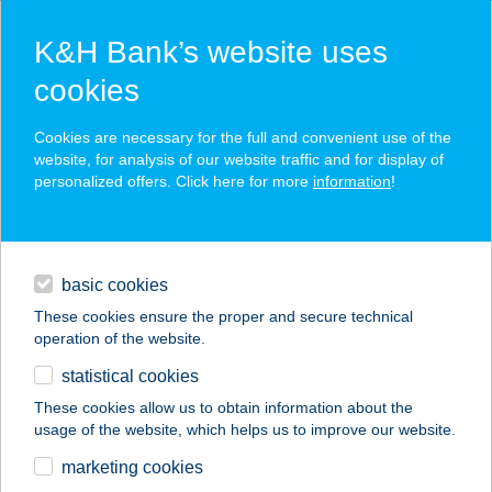
K&H Bank’s website uses
cookies
K&H SZÉP Card
Cookies are necessary for the full and convenient use of the
acceptance point finder
website, for analysis of our website traffic and for display of
personalized offers. Click here for more
information
!
loans
basic cookies
daily banking
These cookies ensure the proper and secure technical
operation of the website.
savings & investments
statistical cookies
merchant
company
address
digital services
These cookies allow us to obtain information about the
usage of the website, which helps us to improve our website.
contacts and tools
Black Beauty
marketing cookies