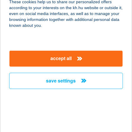
These cookies help us to share our personalized offers
7030 PAKS, ÁRNYAS U. 10.
according to your interests on the kh.hu website or outside it,
service:
magyar
even on social media interfaces, as well as to manage your
type of acceptance:
browsing information together with additional personal data
more details
known about you.
270. COOP MINI
8852 ZÁKÁNY, ZRÍNYI TÉR 19.
accept all
service:
type of acceptance:
more details
save settings
270. COOP SM
7370 SÁSD, RÁKÓCZI U. 26.
service:
type of acceptance:
more details