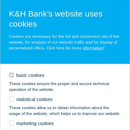
K&H Bank’s website uses
cookies
K&H SZÉP Card
Cookies are necessary for the full and convenient use of the
acceptance point finder
website, for analysis of our website traffic and for display of
personalized offers. Click here for more
information
!
loans
basic cookies
daily banking
These cookies ensure the proper and secure technical
operation of the website.
savings & investments
statistical cookies
merchant
company
address
digital services
These cookies allow us to obtain information about the
usage of the website, which helps us to improve our website.
contacts and tools
27.SZ. MAXI
marketing cookies