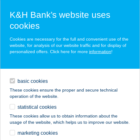
K&H Bank’s website uses
cookies
K&H SZÉP Card
Cookies are necessary for the full and convenient use of the
acceptance point finder
website, for analysis of our website traffic and for display of
personalized offers. Click here for more
information
!
loans
basic cookies
daily banking
These cookies ensure the proper and secure technical
operation of the website.
savings & investments
statistical cookies
merchant
company
address
digital services
These cookies allow us to obtain information about the
usage of the website, which helps us to improve our website.
contacts and tools
ZSUZSA APARTMAN
marketing cookies