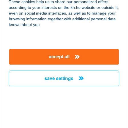
These cookies help us to share our personalized offers
8380 HÉVÍZ, NAGY IMRE U. 23.
according to your interests on the kh.hu website or outside it,
service:
magyar
even on social media interfaces, as well as to manage your
more details
browsing information together with additional personal data
known about you.
ZSUZSA APARTMAN
8638 BALATONLELLE, ARANY J. U.
86.
accept all
service:
more details
save settings
ZSUZSA CSEMEGE
3921 TAKTASZADA, KOSSUTH L. ÚT
38.
service:
more details