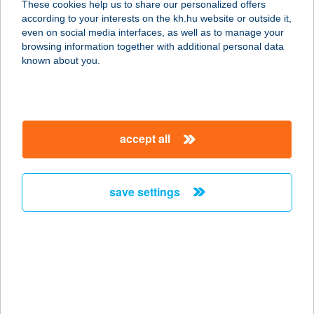
These cookies help us to share our personalized offers
1092 BUDAPEST, RÁDAY U. 16.
according to your interests on the kh.hu website or outside it,
service:
magyar
even on social media interfaces, as well as to manage your
more details
browsing information together with additional personal data
known about you.
ZÖLDSZIGET
APARTMANHÁZ
8315 GYENESDIÁS, Faludi u. 89.
accept all
service:
more details
save settings
ZÖLDSZIGET
MASSZÁZS
1092 BUDAPEST, RÁDAY U. 16.
service:
more details