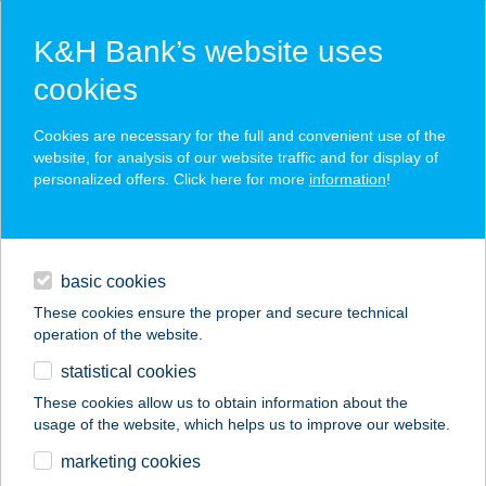
K&H Bank’s website uses
cookies
K&H SZÉP Card
Cookies are necessary for the full and convenient use of the
acceptance point finder
website, for analysis of our website traffic and for display of
personalized offers. Click here for more
information
!
loans
basic cookies
daily banking
These cookies ensure the proper and secure technical
operation of the website.
savings & investments
statistical cookies
merchant
company
address
digital services
These cookies allow us to obtain information about the
usage of the website, which helps us to improve our website.
contacts and tools
ZÖLDSZIGET
marketing cookies