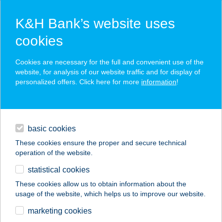
K&H Bank’s website uses
cookies
K&H SZÉP Card
Cookies are necessary for the full and convenient use of the
acceptance point finder
website, for analysis of our website traffic and for display of
personalized offers. Click here for more
information
!
loans
basic cookies
daily banking
These cookies ensure the proper and secure technical
operation of the website.
savings & investments
statistical cookies
merchant
company
address
digital services
These cookies allow us to obtain information about the
usage of the website, which helps us to improve our website.
contacts and tools
ZAKOR ÁGNES
marketing cookies