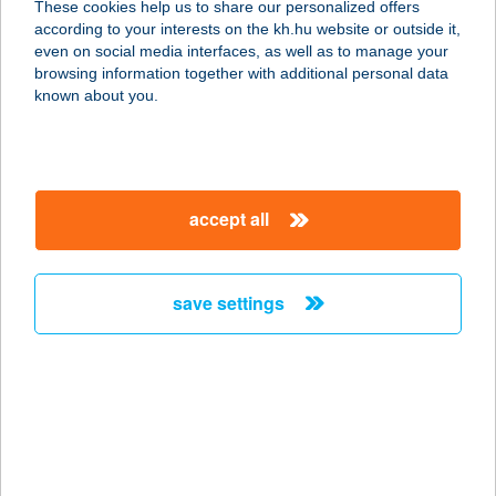
These cookies help us to share our personalized offers
4600 KISVÁRDA, VIRÁGH FERENC U.
according to your interests on the kh.hu website or outside it,
94.
magyar
even on social media interfaces, as well as to manage your
service:
browsing information together with additional personal data
more details
known about you.
ZALA ARANYA
PANZIÓ
accept all
8749 ZALAKAROS, GESZTENYE U.
15.
service:
save settings
type of acceptance:
more details
ZALA
HORGÁSZBOLT
2440 SZÁZHALOMBATTA, KODÁLY