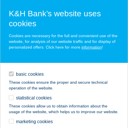
K&H Bank’s website uses
cookies
K&H SZÉP Card
Cookies are necessary for the full and convenient use of the
acceptance point finder
website, for analysis of our website traffic and for display of
personalized offers. Click here for more
information
!
loans
basic cookies
daily banking
These cookies ensure the proper and secure technical
operation of the website.
savings & investments
statistical cookies
merchant
company
address
digital services
These cookies allow us to obtain information about the
usage of the website, which helps us to improve our website.
contacts and tools
Your Art Stúdió
marketing cookies