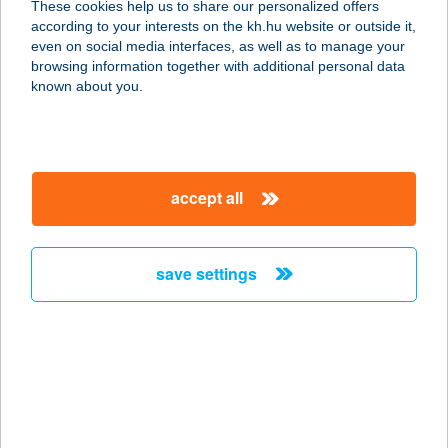
These cookies help us to share our personalized offers
1036 Budapest, Lajos u. 78.
according to your interests on the kh.hu website or outside it,
service:
magyar
even on social media interfaces, as well as to manage your
type of acceptance:
browsing information together with additional personal data
more details
known about you.
YOUR BODY YOUR
BRAND
accept all
1027 BUDAPEST, BEM RAKPART 44-
46.
service:
save settings
more details
Your Skin Medical
1134 Budapest, Angyalföldi út. 21
service:
more details