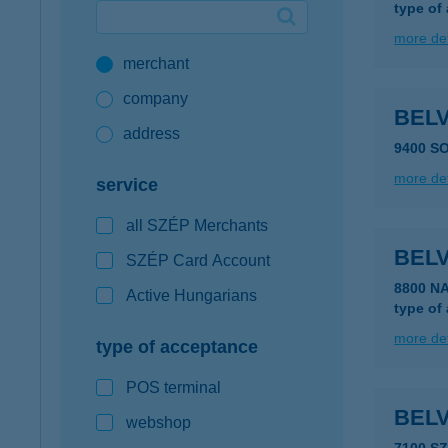
type of
Google Pay available first at K&H
more det
merchant
K&H mobilinfo
company
BEL
address
9400 S
more det
service
all SZÉP Merchants
BEL
SZÉP Card Account
8800 N
Active Hungarians
type of
more det
type of acceptance
POS terminal
BEL
webshop