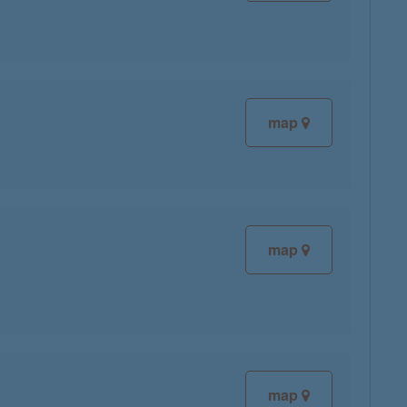
map
map
map