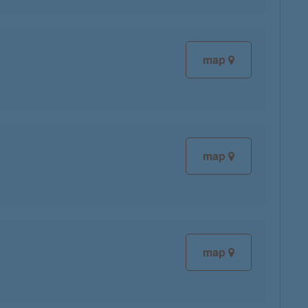
map
map
map