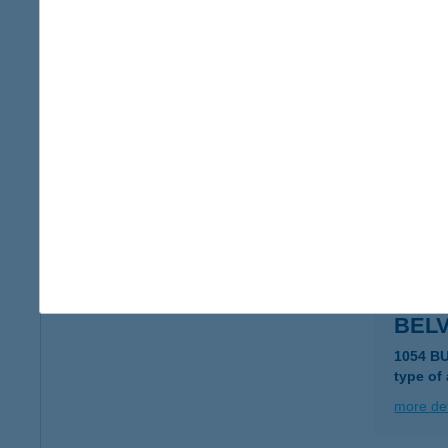
BEL
7100 S
more det
BEL
9700 S
type of
more det
BEL
1054 B
type of
more det