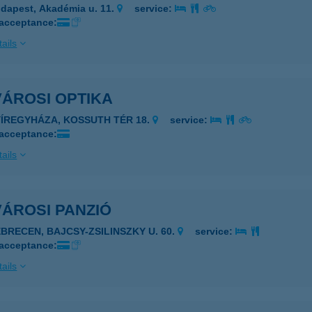
dapest, Akadémia u. 11.
service:
 acceptance:
ails
VÁROSI OPTIKA
YÍREGYHÁZA, KOSSUTH TÉR 18.
service:
 acceptance:
ails
ÁROSI PANZIÓ
EBRECEN, BAJCSY-ZSILINSZKY U. 60.
service:
 acceptance:
ails