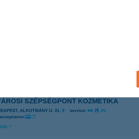
VÁROSI SZÉCHENYI APARTMAN
ZEKSZÁRD, SZÉCHENYI U. 62-64.
service:
ails
VÁROSI SZEMÉSZET
ZOMBATHELY, SAVARIA TÉR 1/G
service:
 acceptance:
ails
VÁROSI SZÉPSÉGPONT KOZMETIKA
UDAPEST, ALKOTMÁNY U. 31.
service:
 acceptance:
ails