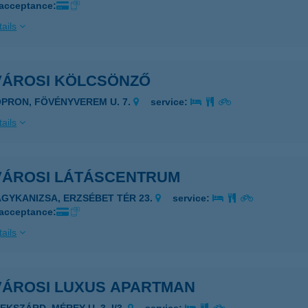
 acceptance:
ails
VÁROSI KÖLCSÖNZŐ
OPRON, FÖVÉNYVEREM U. 7.
service:
ails
VÁROSI LÁTÁSCENTRUM
AGYKANIZSA, ERZSÉBET TÉR 23.
service:
 acceptance:
ails
VÁROSI LUXUS APARTMAN