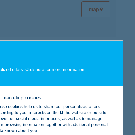
map
map
alized offers. Click here for more
information
!
marketing cookies
map
ese cookies help us to share our personalized offers
cording to your interests on the kh.hu website or outside
, even on social media interfaces, as well as to manage
ur browsing information together with additional personal
ta known about you.