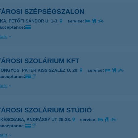
VÁROSI SZÉPSÉGSZALON
JKA, PETŐFI SÁNDOR U. 1-3.
service:
 acceptance:
ails
VÁROSI SZOLÁRIUM KFT
YÖNGYÖS, PÁTER KISS SZALÉZ U. 20.
service:
 acceptance:
ails
VÁROSI SZOLÁRIUM STÚDIÓ
ÉKÉSCSABA, ANDRÁSSY ÚT 29-33.
service:
 acceptance:
ails