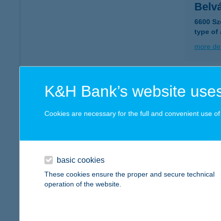
Belv
6600 Sz
type of
more det
Belv
K&H Bank’s website uses
9400 So
type of
Cookies are necessary for the full and convenient use of t
more det
basic cookies
Belvá
These cookies ensure the proper and secure technical
8900 Za
operation of the website.
more det