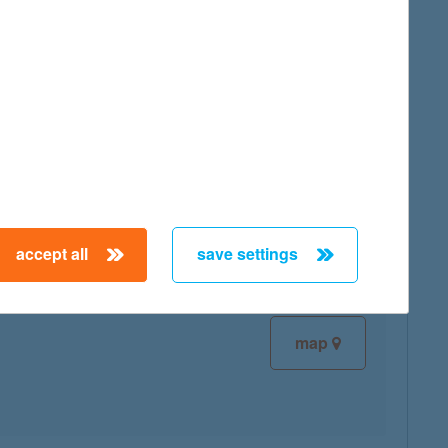
map
map
accept all
save settings
map