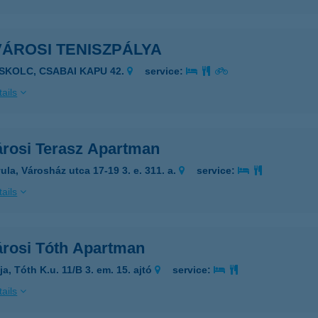
VÁROSI TENISZPÁLYA
ISKOLC, CSABAI KAPU 42.
service:
ails
árosi Terasz Apartman
ula, Városház utca 17-19 3. e. 311. a.
service:
ails
árosi Tóth Apartman
a, Tóth K.u. 11/B 3. em. 15. ajtó
service:
ails