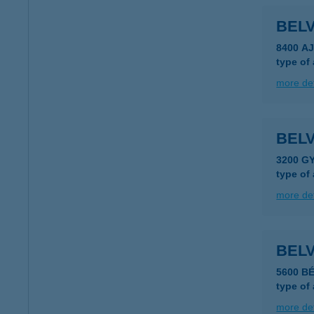
BEL
8400 A
type of
more det
BEL
3200 G
type of
more det
BEL
5600 B
type of
more det