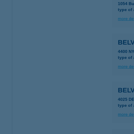
1054 Bu
type of
more det
BEL
4400 N
type of
more det
BELV
4025 D
type of
more det