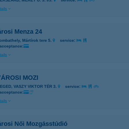
EKSZÁRD, MÉREY U. 3. I/3.
service:
ails
árosi Menza 24
ombathely, Mártírok tere 5.
service:
 acceptance:
ails
ÁROSI MOZI
ZEGED, VASZY VIKTOR TÉR 3.
service:
 acceptance:
ails
árosi Női Mozgásstúdió