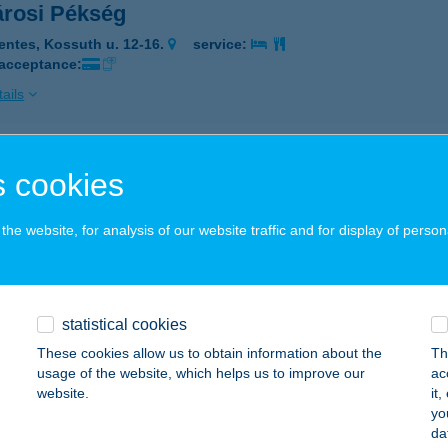
árosi Pékség
entes, Kossuth u. 12-16.
service:
 acceptance:
ails
árosi Sportcsarnok
 cookies
pron, Csengery utca 30-32.
service:
 acceptance:
he website, for analysis of our website traffic and for display of person
ails
statistical cookies
rosi szállás
These cookies allow us to obtain information about the
Th
laegerszeg, Ady út 11.
service:
usage of the website, which helps us to improve our
ac
website.
it
ails
yo
da