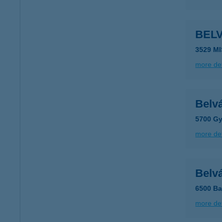
BEL
3529 M
more det
Belv
5700 Gy
more det
Belv
6500 Baj
more det