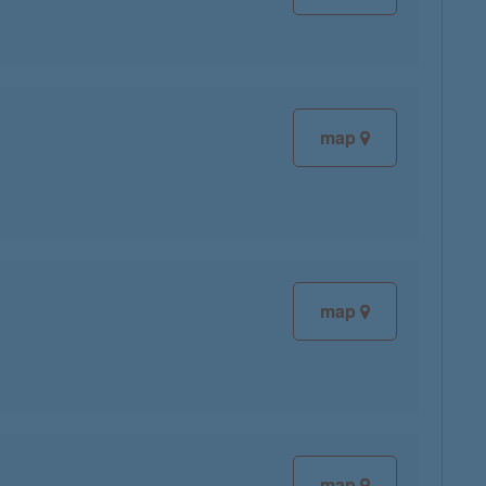
map
map
map