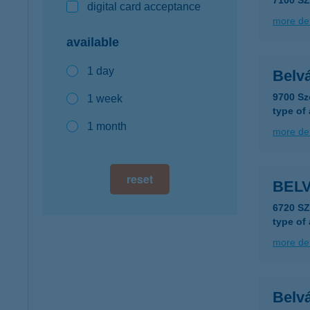
7100 SZ
digital card acceptance
more det
available
1 day
Belv
9700 Sz
1 week
type of
1 month
more det
reset
BELV
6720 S
type of
more det
Belv