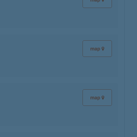
map
map