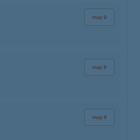
map
map
map