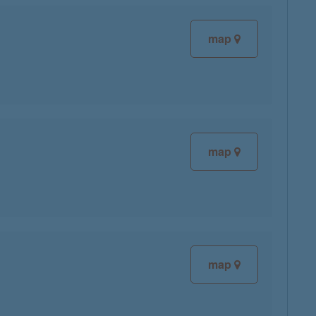
map
map
map