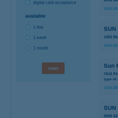
8230 B
digital card acceptance
more det
available
1 day
SUN
1082 B
1 week
more det
1 month
Sun 
reset
7632 Pé
type of
more det
SUN 
5000 S