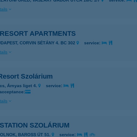
ALATONFÜRED, VASZARY GÁBOR UTCA 18/C 1/7
service:
ails
 RESORT APARTMENTS
UDAPEST, CORVIN SÉTÁNY 4. BC 302
service:
ails
Resort Szolárium
cs, Árnyas liget 4.
service:
 acceptance:
ails
STATION SZOLÁRIUM
ZOLNOK, BAROSS ÚT 51.
service: