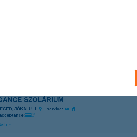
CITY SZOLÁRIUM
ZOLNOK, SZAPÁRY ÚT 11.
service:
 acceptance:
ails
ITY VENDÉGLÁTÓ KFT.
ALATONFÜRED, FÜRDŐ U. 35.
service:
 acceptance:
ails
DANCE SZOLÁRIUM
EGED, JÓKAI U. 1.
service:
 acceptance:
ails