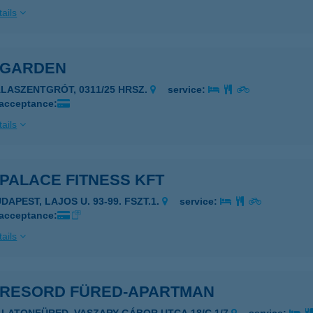
ails
 GARDEN
ALASZENTGRÓT, 0311/25 HRSZ.
service:
 acceptance:
ails
PALACE FITNESS KFT
DAPEST, LAJOS U. 93-99. FSZT.1.
service:
 acceptance:
ails
 RESORD FÜRED-APARTMAN