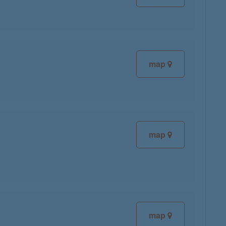
map
map
map