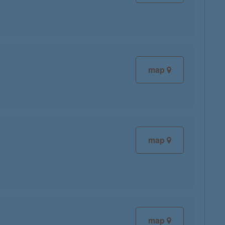
map
map
map