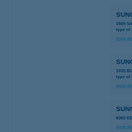
SUN
3599 S
type of
more det
SUN
1035 B
type of
more det
SUN
8360 KE
more det