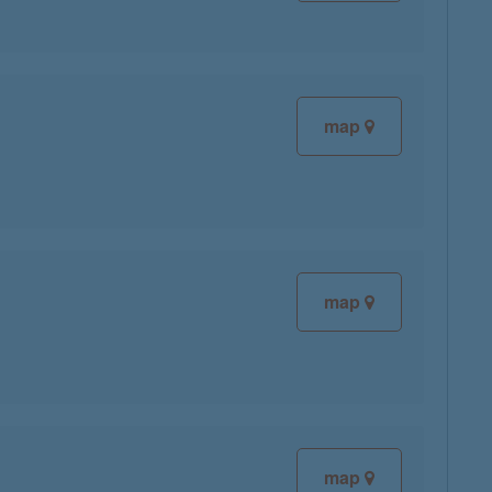
map
map
map