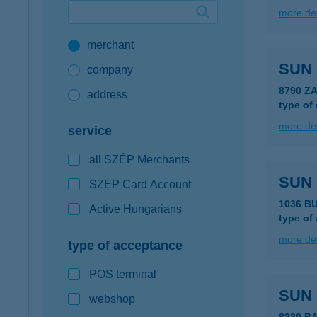
more det
Google Pay available first at K&H
merchant
K&H mobilinfo
SUN
company
8790 Z
address
type of
more det
service
all SZÉP Merchants
SUN 
SZÉP Card Account
1036 BU
Active Hungarians
type of
more det
type of acceptance
POS terminal
SUN
webshop