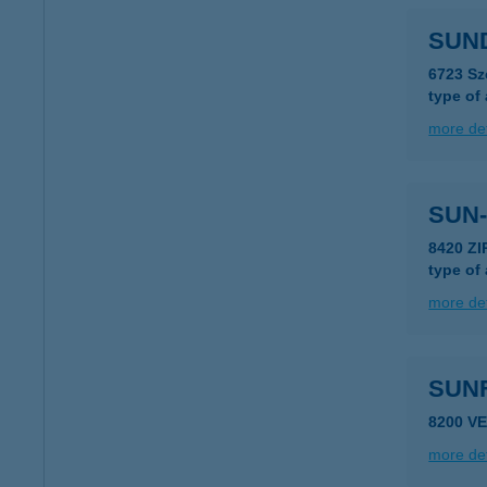
SUN
6723 Sz
type of
more det
SUN-
8420 ZI
type of
more det
SUN
8200 V
more det