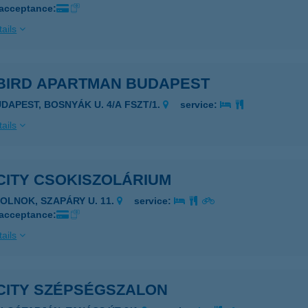
 acceptance:
ails
BIRD APARTMAN BUDAPEST
UDAPEST, BOSNYÁK U. 4/A FSZT/1.
service:
ails
CITY CSOKISZOLÁRIUM
ZOLNOK, SZAPÁRY U. 11.
service:
 acceptance:
ails
CITY SZÉPSÉGSZALON