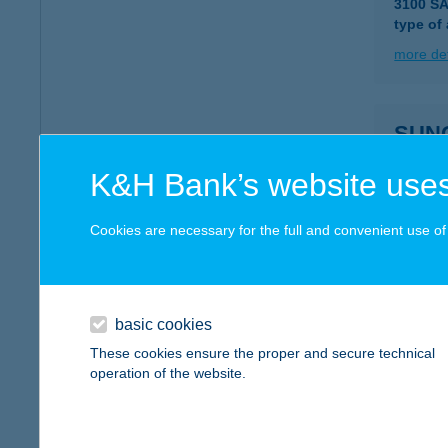
3100 S
type of
more det
SUN
2700 CE
K&H Bank’s website uses
type of
more det
Cookies are necessary for the full and convenient use of t
SUN
2700 CE
basic cookies
type of
These cookies ensure the proper and secure technical
operation of the website.
more det