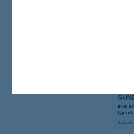
SUN
5000 S
type of
more det
SUNC
8230 B
type of
more det
SUN
6720 SZ
type of
more det