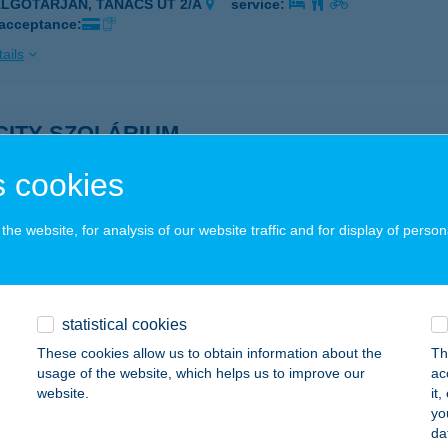
ALGÓTARJÁN, TANÁCS ÚT 2/A
service:
 acceptance:
ails
CITY SZOLÁRIUM
GLÉD, TELEKI U. 1-3.
service:
 cookies
 acceptance:
ails
he website, for analysis of our website traffic and for display of person
CITY SZOLÁRIUM
GLÉD, TELEKI U.1-3.
service:
statistical cookies
 acceptance:
These cookies allow us to obtain information about the
Th
usage of the website, which helps us to improve our
ac
ails
website.
it
yo
da