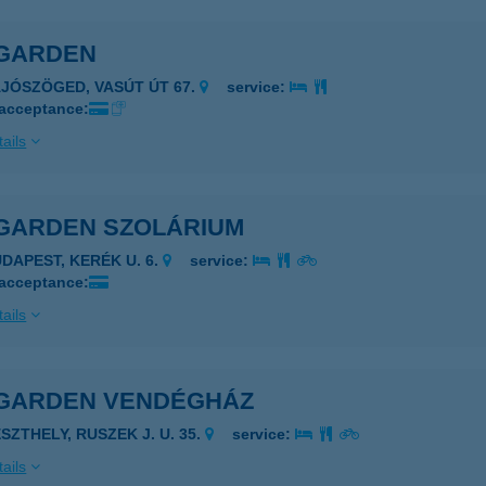
GARDEN
AJÓSZÖGED, VASÚT ÚT 67.
service:
 acceptance:
ails
GARDEN SZOLÁRIUM
UDAPEST, KERÉK U. 6.
service:
 acceptance:
ails
GARDEN VENDÉGHÁZ
SZTHELY, RUSZEK J. U. 35.
service:
ails