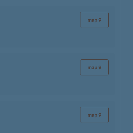
map
map
map