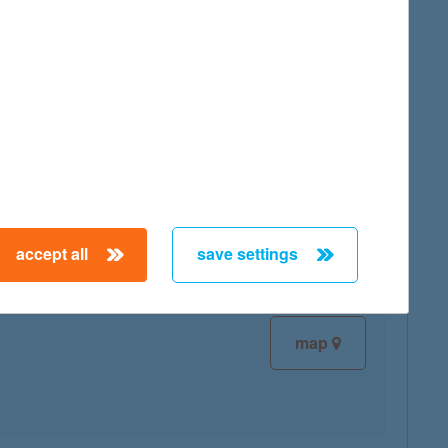
map
map
accept all
save settings
map