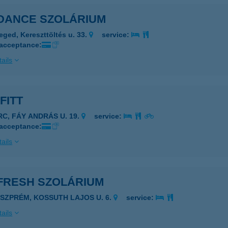
DANCE SZOLÁRIUM
eged, Kereszttöltés u. 33.
service:
 acceptance:
ails
FITT
RC, FÁY ANDRÁS U. 19.
service:
 acceptance:
ails
FRESH SZOLÁRIUM
ESZPRÉM, KOSSUTH LAJOS U. 6.
service:
ails