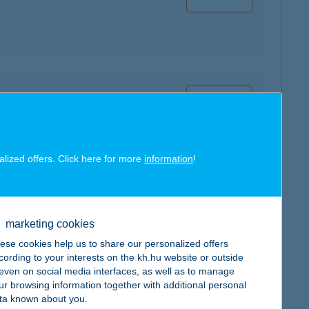
map
alized offers. Click here for more
information
!
map
marketing cookies
ese cookies help us to share our personalized offers
cording to your interests on the kh.hu website or outside
, even on social media interfaces, as well as to manage
ur browsing information together with additional personal
ta known about you.