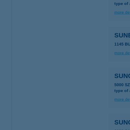
type of
more det
SUN
1145 B
more det
SUN
5000 S
type of
more det
SUN