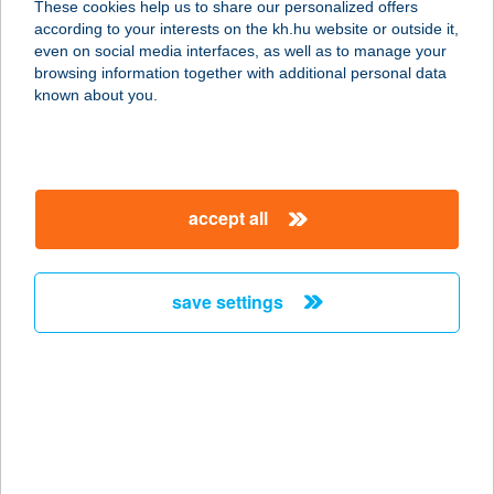
These cookies help us to share our personalized offers
according to your interests on the kh.hu website or outside it,
1123 BUDAPEST, CSÖRSZ U. 14-16.
magyar
even on social media interfaces, as well as to manage your
service:
browsing information together with additional personal data
more details
known about you.
SPORTMAX
SPORTCENTRUM
accept all
1112 BUDAPEST, KÁNAI ÚT 2.
service:
more details
save settings
SPORT+MÓDI
SPORTBOLT
9700 SZOMBATHELY, KIRÁLY U.9.
service:
type of acceptance: