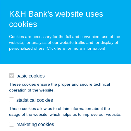
K&H Bank’s website uses
cookies
K&H SZÉP Card
Cookies are necessary for the full and convenient use of the
acceptance point finder
website, for analysis of our website traffic and for display of
personalized offers. Click here for more
information
!
loans
basic cookies
daily banking
These cookies ensure the proper and secure technical
operation of the website.
savings & investments
statistical cookies
merchant
company
address
digital services
These cookies allow us to obtain information about the
usage of the website, which helps us to improve our website.
contacts and tools
SPORTMAX SPORT
marketing cookies
CENTRUM