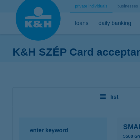
private individuals
businesses
loans
daily banking
K&H SZÉP Card acceptanc
home loans
bank accounts
short-term savings - security for daily life
mobile
premium
desktop
home loans calculator
K&H minimum plus account package
K&H retail deposit (HUF)
K&H mobilbank
K&H premium
K&H retail e
K&H home loans
K&H extended plus account package
K&H retail deposit (FCY)
K&H cashback
Dedicated pr
K&H e-portfol
list
K&H comfort plus account package
savings accounts
K&H Parking
K&H e-portfol
K&H youth account package 18+
K&H motorway ticket
K&H safe depo
K&H retail bank account
K&H+ public transport tickets
SMA
enter keyword
K&H retail foreign currency account
Apple Pay
5500 G