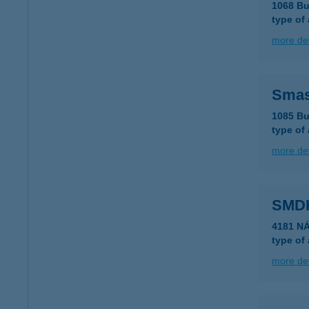
1068 Bu
type of
more det
Sma
1085 Bu
type of
more det
SMDK
4181 N
type of
more det