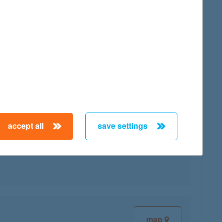
map
accept all
save settings
map
map