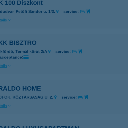
 100 Diszkont
dudvar, Petőfi Sándor u. 1/3.
service:
ails
KK BISZTRO
kfürdő, Termál körút 2/A
service:
 acceptance:
ails
RALDO HOME
IÓFOK, KÖZTÁRSASÁG U. 2.
service:
ails