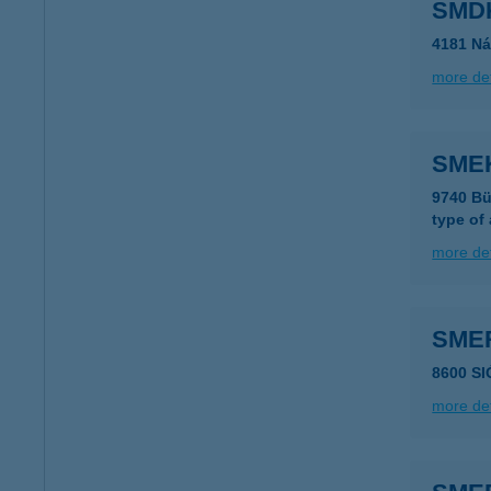
SMDK
4181 Ná
more det
SME
9740 Bü
type of
more det
SME
8600 S
more det