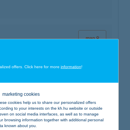
map
alized offers. Click here for more
information
!
map
marketing cookies
ese cookies help us to share our personalized offers
cording to your interests on the kh.hu website or outside
, even on social media interfaces, as well as to manage
map
ur browsing information together with additional personal
ta known about you.