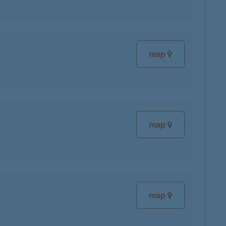
map
map
map