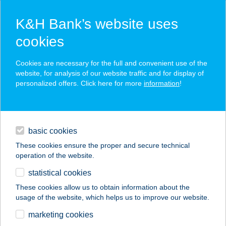
K&H Bank’s website uses
cookies
K&H SZÉP Card
Cookies are necessary for the full and convenient use of the
acceptance point finder
website, for analysis of our website traffic and for display of
personalized offers. Click here for more
information
!
loans
basic cookies
daily banking
These cookies ensure the proper and secure technical
operation of the website.
savings & investments
statistical cookies
merchant
company
address
digital services
These cookies allow us to obtain information about the
usage of the website, which helps us to improve our website.
contacts and tools
ShapeUp Stúdió
marketing cookies