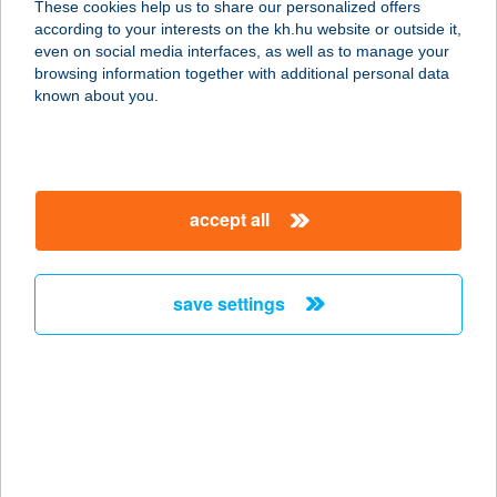
These cookies help us to share our personalized offers
6500 Baja, Mészáros Lázár utca 48.
according to your interests on the kh.hu website or outside it,
service:
magyar
even on social media interfaces, as well as to manage your
more details
browsing information together with additional personal data
known about you.
Shape9 Infrashape és
Alakformáló Stúdió
1094 Budapest, Márton u. 28.
accept all
service:
type of acceptance:
more details
save settings
Shawarma Gyros Ház
1155 Budapest, Hrsz:80790/15
Mézeskalács tér
service:
more details