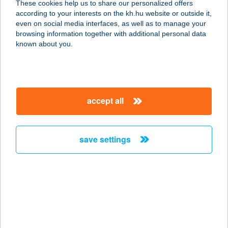
These cookies help us to share our personalized offers
1073 BUDAPEST, ERZSÉBET KRT. 13.
according to your interests on the kh.hu website or outside it,
service:
magyar
even on social media interfaces, as well as to manage your
type of acceptance:
browsing information together with additional personal data
more details
known about you.
BARÁTI KÁVÉZÓ 2.
1066 Budapest, Teréz körút 6.
accept all
service:
type of acceptance:
more details
save settings
Baráti Kő Kft
9081 Győrújbarát, Kákostó u. 1
service:
more details