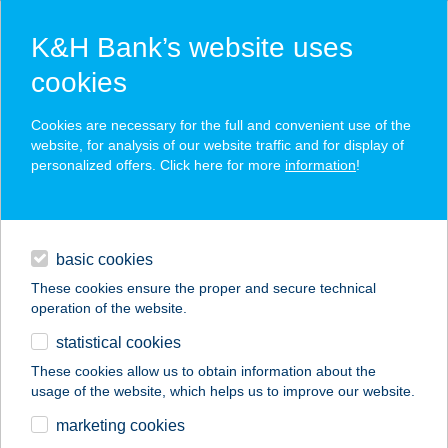
K&H Bank’s website uses
cookies
K&H SZÉP Card
Cookies are necessary for the full and convenient use of the
acceptance point finder
website, for analysis of our website traffic and for display of
personalized offers. Click here for more
information
!
loans
basic cookies
daily banking
These cookies ensure the proper and secure technical
operation of the website.
savings & investments
statistical cookies
merchant
company
address
digital services
These cookies allow us to obtain information about the
usage of the website, which helps us to improve our website.
contacts and tools
BARÁTI KÁVÉZÓ
marketing cookies