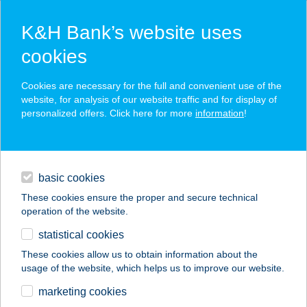
K&H Bank’s website uses
cookies
K&H SZÉP Card
Cookies are necessary for the full and convenient use of the
acceptance point finder
website, for analysis of our website traffic and for display of
personalized offers. Click here for more
information
!
loans
basic cookies
daily banking
These cookies ensure the proper and secure technical
operation of the website.
savings & investments
statistical cookies
merchant
company
address
digital services
These cookies allow us to obtain information about the
usage of the website, which helps us to improve our website.
contacts and tools
Riverfish
marketing cookies
Horgászcentrum