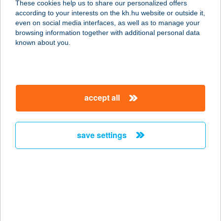
These cookies help us to share our personalized offers
according to your interests on the kh.hu website or outside it,
6500 Baja, Bajcsy-Zsilinszky utca 54.
magyar
even on social media interfaces, as well as to manage your
service:
browsing information together with additional personal data
type of acceptance:
known about you.
more details
RIVERRIDE
accept all
1054 BUDAPEST, AKADÉMIA U. 1.
service:
type of acceptance:
save settings
more details
RIVERSIDE-KŐRÖS
5561 BÉKÉSSZENTANDRÁS,
KERESZTHÁTI ÜDÜLŐ-PART 86.
service: