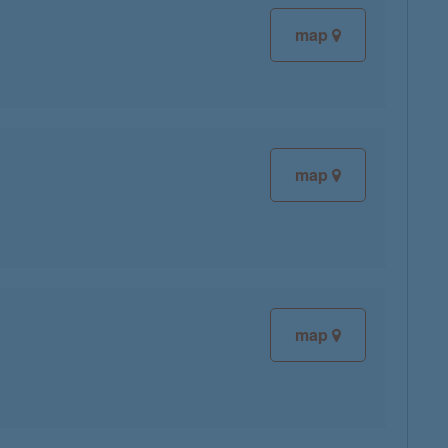
map
map
map