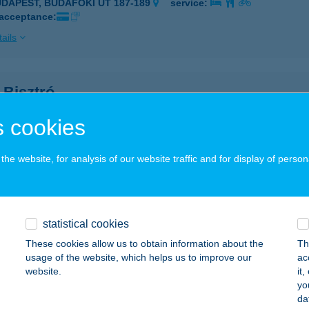
UDAPEST, BUDAFOKI ÚT 187-189
service:
 acceptance:
ails
 Bisztró
naújváros, Vasmű út 9.
service:
 cookies
 acceptance:
ails
he website, for analysis of our website traffic and for display of person
 Bisztró
naújváros, Vasmű út 9.
service:
statistical cookies
 acceptance:
These cookies allow us to obtain information about the
Th
usage of the website, which helps us to improve our
ac
ails
website.
it
yo
da