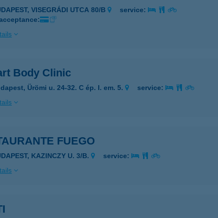
UDAPEST, VISEGRÁDI UTCA 80/B
service:
 acceptance:
ails
rt Body Clinic
dapest, Ürömi u. 24-32. C ép. I. em. 5.
service:
ails
TAURANTE FUEGO
UDAPEST, KAZINCZY U. 3/B.
service:
ails
I