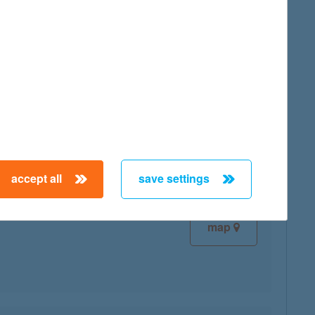
map
map
accept all
save settings
map