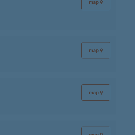
map
map
map
map