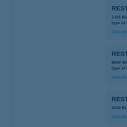
REST
1101 B
type of
more det
RES
8600 S
type of
more det
RES
2040 B
more det