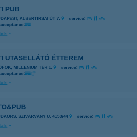
I PUB
UDAPEST, ALBERTIRSAI ÚT 7.
service:
 acceptance:
ails
TI UTASELLÁTÓ ÉTTEREM
IÓFOK, MILLENIUM TÉR 1.
service:
 acceptance:
ails
TO&PUB
UDAÖRS, SZIVÁRVÁNY U. 4153/44
service:
ails