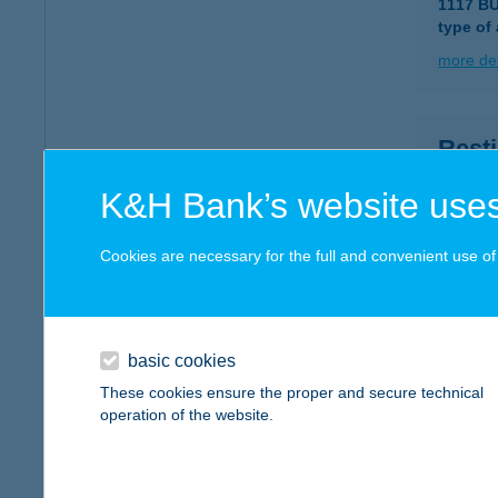
1117 B
type of
more det
Resti
2400 Du
K&H Bank’s website uses
type of
more det
Cookies are necessary for the full and convenient use of t
Resti
2400 Du
basic cookies
type of
These cookies ensure the proper and secure technical
operation of the website.
more det