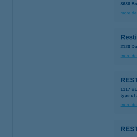
8636 Ba
more det
Resti
2120 Du
more det
REST
1117 B
type of
more det
REST