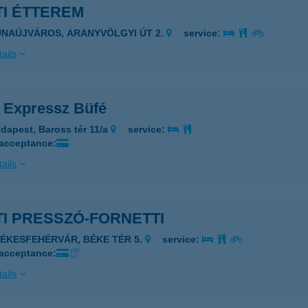
TI ÉTTEREM
UNAÚJVÁROS, ARANYVÖLGYI ÚT 2.
service:
ails
i Expressz Büfé
dapest, Baross tér 11/a
service:
 acceptance:
ails
I PRESSZÓ-FORNETTI
ZÉKESFEHÉRVÁR, BÉKE TÉR 5.
service:
 acceptance:
ails