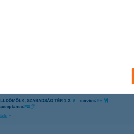
I BÜFÉ
ÓTKOMLÓS, SZABADSÁG TÉR 2385/1 HRSZ.
service:
ails
I BÜFÉ
ELLDÖMÖLK, SZABADSÁG TÉR 1-2.
service:
 acceptance:
ails
I BÜFÉ
ELLDÖMÖLK, SZABADSÁG TÉR 1-2.
service:
 acceptance:
ails