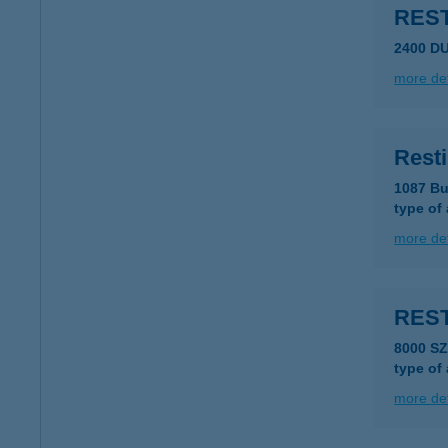
RES
2400 D
more det
Rest
1087 Bu
type of
more det
REST
8000 S
type of
more det