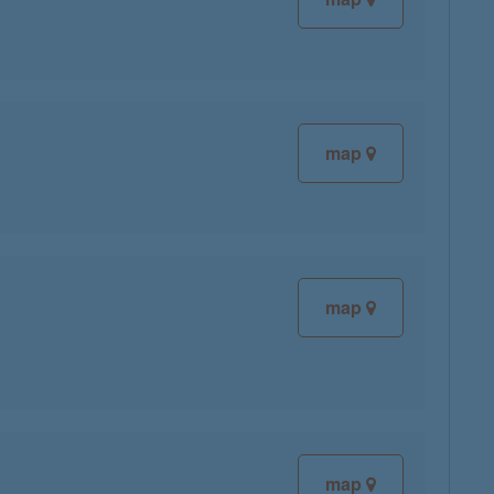
map
map
map