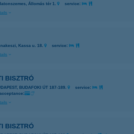
latonszemes, Állomás tér 1.
service:
ails
nakeszi, Kassa u. 18.
service:
ails
I BISZTRÓ
UDAPEST, BUDAFOKI ÚT 187-189.
service:
 acceptance:
ails
I BISZTRÓ