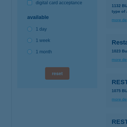
digital card acceptance
1132 B
type of
available
more det
1 day
1 week
Resta
1023 Bu
1 month
more det
reset
RES
1075 B
more det
REST