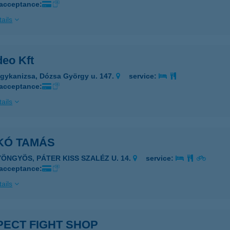
 acceptance:
ails
deo Kft
gykanizsa, Dózsa György u. 147.
service:
 acceptance:
ails
KÓ TAMÁS
YÖNGYÖS, PÁTER KISS SZALÉZ U. 14.
service:
 acceptance:
ails
PECT FIGHT SHOP