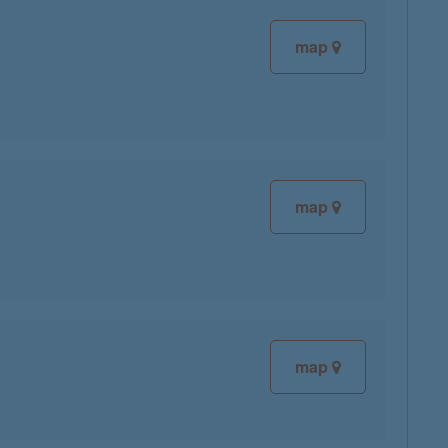
map
map
map