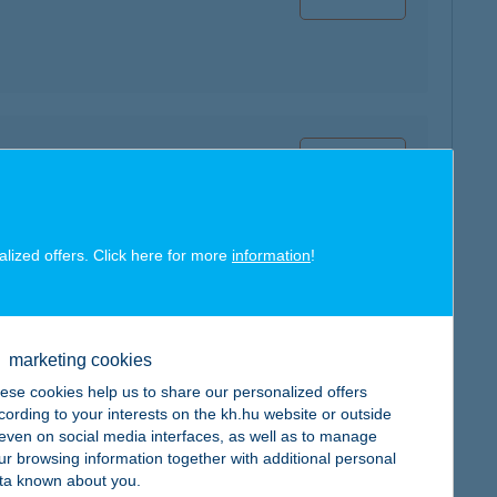
map
alized offers. Click here for more
information
!
map
marketing cookies
ese cookies help us to share our personalized offers
cording to your interests on the kh.hu website or outside
, even on social media interfaces, as well as to manage
ur browsing information together with additional personal
ta known about you.