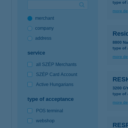
type of
Google Pay available first at K&H
more det
merchant
K&H mobilinfo
company
Resi
address
8800 Na
type of
service
more det
all SZÉP Merchants
SZÉP Card Account
RES
Active Hungarians
3200 G
type of
type of acceptance
more det
POS terminal
webshop
RES