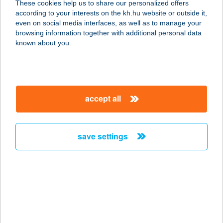
These cookies help us to share our personalized offers
3528 Miskolc, Görgey Artúr utca 1.
according to your interests on the kh.hu website or outside it,
service:
magyar
even on social media interfaces, as well as to manage your
type of acceptance:
browsing information together with additional personal data
more details
known about you.
RENDEZVÉNY
HELYSZÍN
accept all
8200 VESZPRÉM, ALKOTMÁNY U.
11.1/10.
service:
save settings
type of acceptance:
more details
RENDEZVÉNY
KÖZPONT
2900 KOMÁROM, ARANY JÁNOS U.