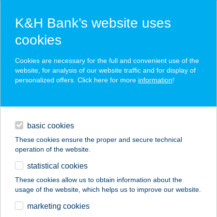
K&H Bank’s website uses
cookies
K&H SZÉP Card
Cookies are necessary for the full and convenient use of the
acceptance point finder
website, for analysis of our website traffic and for display of
personalized offers. Click here for more
information
!
loans
basic cookies
daily banking
These cookies ensure the proper and secure technical
operation of the website.
savings & investments
statistical cookies
merchant
company
address
digital services
These cookies allow us to obtain information about the
usage of the website, which helps us to improve our website.
contacts and tools
RENDEZVÉNY BÜFÉ
marketing cookies